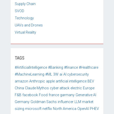
Supply Chain
SVOD
Technology
UAVs and Drones
Virtual Reality
TAGS
#ArtificialIntelligence
#Banking
#finance
#Healthcare
#MachineLearning
#ML
3W
ai
AI cybersecurity
amazon
Anthropic
apple
artificial intelligence
BEV
China
Claude Mythos
cyber attack
electric
Europe
F&B
facebook
Food
france
garmany
Generative AI
Germany
Goldman Sachs
influencer
LLM
market
sizing
microsoft
netflix
North America
OpenAI
PHEV