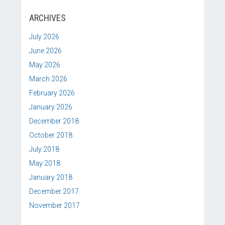
ARCHIVES
July 2026
June 2026
May 2026
March 2026
February 2026
January 2026
December 2018
October 2018
July 2018
May 2018
January 2018
December 2017
November 2017