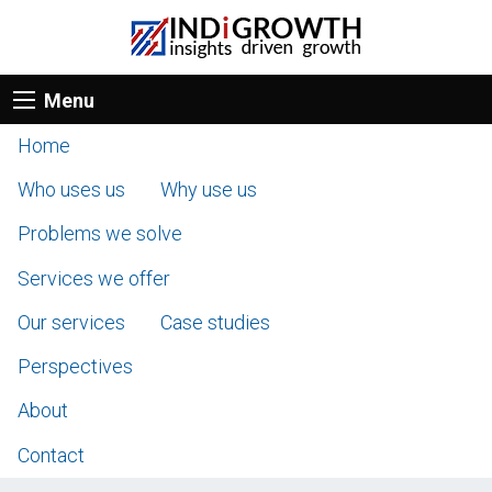
Menu
Home
Who uses us
Why use us
Problems we solve
Services we offer
Our services
Case studies
Perspectives
About
Contact