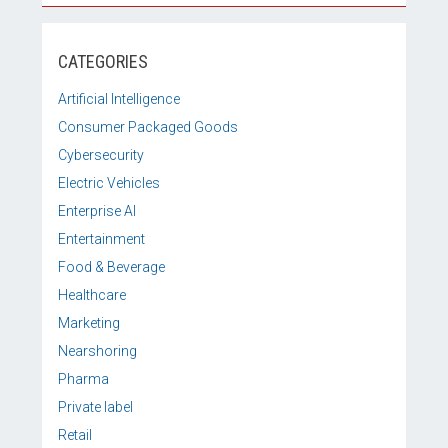
CATEGORIES
Artificial Intelligence
Consumer Packaged Goods
Cybersecurity
Electric Vehicles
Enterprise AI
Entertainment
Food & Beverage
Healthcare
Marketing
Nearshoring
Pharma
Private label
Retail