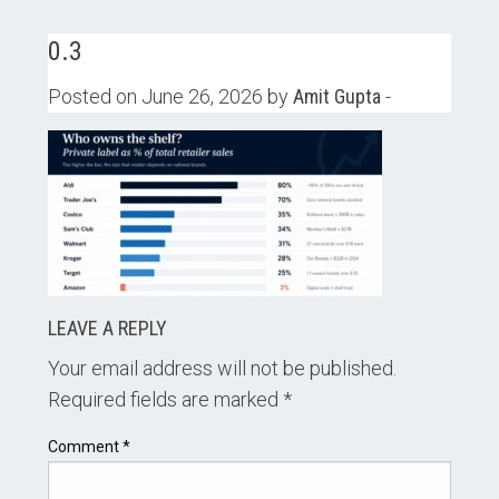
0.3
Posted on June 26, 2026 by
Amit Gupta
-
LEAVE A REPLY
Your email address will not be published.
Required fields are marked
*
Comment
*