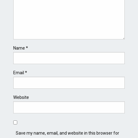
Name
*
Email
*
Website
Save my name, email, and website in this browser for