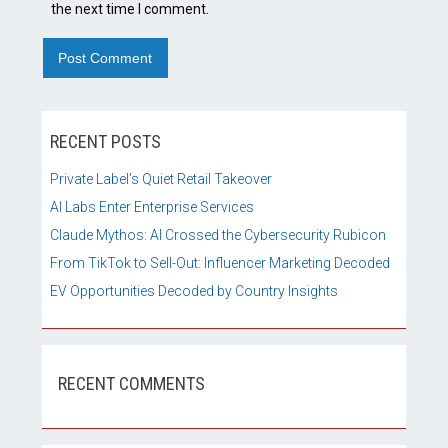
the next time I comment.
RECENT POSTS
Private Label’s Quiet Retail Takeover
AI Labs Enter Enterprise Services
Claude Mythos: AI Crossed the Cybersecurity Rubicon
From TikTok to Sell-Out: Influencer Marketing Decoded
EV Opportunities Decoded by Country Insights
RECENT COMMENTS