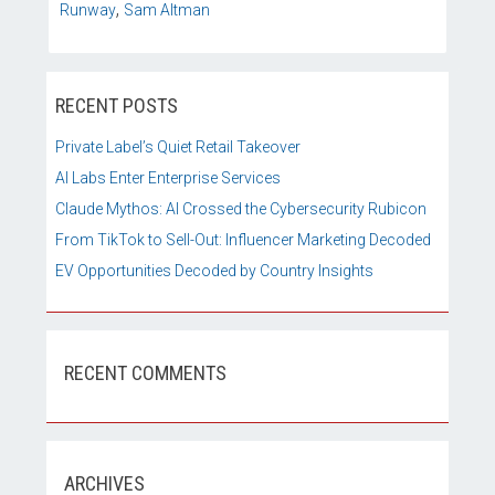
,
Runway
Sam Altman
RECENT POSTS
Private Label’s Quiet Retail Takeover
AI Labs Enter Enterprise Services
Claude Mythos: AI Crossed the Cybersecurity Rubicon
From TikTok to Sell-Out: Influencer Marketing Decoded
EV Opportunities Decoded by Country Insights
RECENT COMMENTS
ARCHIVES