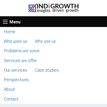
Menu
Home
Who uses us
Why use us
Problems we solve
Services we offer
Our services
Case studies
Perspectives
About
Contact