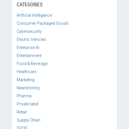
CATEGORIES
Artificial Intelligence
Consumer Packaged Goods
Cybersecurity
Electric Vehicles
Enterprise AI
Entertainment
Food & Beverage
Healthcare
Marketing
Nearshoring
Pharma
Private label
Retail
Supply Chain
SVOD