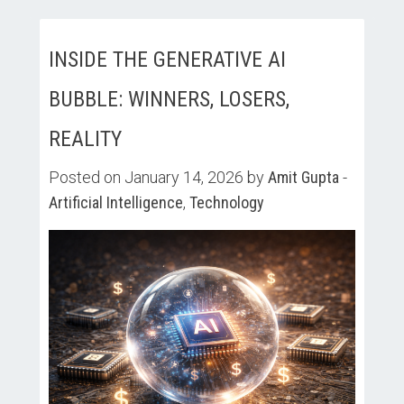
INSIDE THE GENERATIVE AI
BUBBLE: WINNERS, LOSERS,
REALITY
Posted on January 14, 2026 by
Amit Gupta
-
Artificial Intelligence
,
Technology