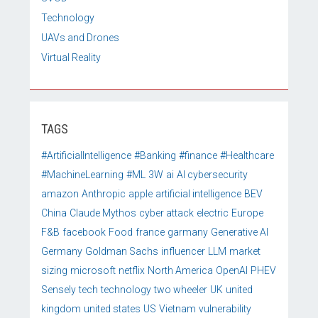
Technology
UAVs and Drones
Virtual Reality
TAGS
#ArtificialIntelligence
#Banking
#finance
#Healthcare
#MachineLearning
#ML
3W
ai
AI cybersecurity
amazon
Anthropic
apple
artificial intelligence
BEV
China
Claude Mythos
cyber attack
electric
Europe
F&B
facebook
Food
france
garmany
Generative AI
Germany
Goldman Sachs
influencer
LLM
market
sizing
microsoft
netflix
North America
OpenAI
PHEV
Sensely
tech
technology
two wheeler
UK
united
kingdom
united states
US
Vietnam
vulnerability