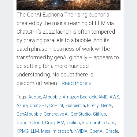
The GenAI Euphoria The rising euphoria
created by the mainstreaming of LLM via
ChatGPT’s 2022 launch is often tempered
by drawing parallels to a bubble. And its
catch phrase – business of work will be
transformed by genAI globally – appears to
be settling for a more nuanced
understanding. No doubt there is
discomfort when
… Read more »
,
,
,
,
,
Tags:
Adobe
AI bubble
Amazon Bedrock
AMD
AWS
,
,
,
,
,
,
Azure
ChatGPT
CoPilot
Exscientia
Firefly
GenAI
,
,
,
,
GenAI bubble
Generative AI
GenStudio
GitHub
,
,
,
,
,
Google Cloud
Groq
IBM
Insilico
Isomorphic Labs
,
,
,
,
,
,
,
KPMG
LLM
Meta
microsoft
NVIDIA
OpenAI
Oracle