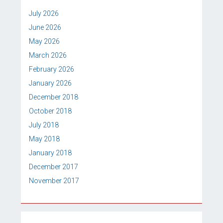
July 2026
June 2026
May 2026
March 2026
February 2026
January 2026
December 2018
October 2018
July 2018
May 2018
January 2018
December 2017
November 2017