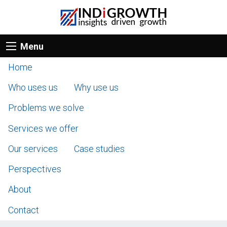
Menu
Home
Who uses us
Why use us
Problems we solve
Services we offer
Our services
Case studies
Perspectives
About
Contact