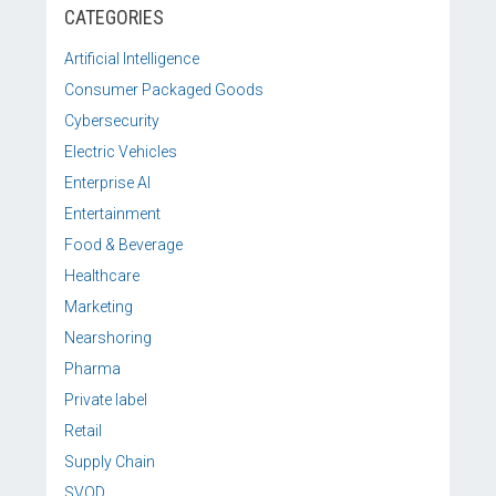
CATEGORIES
Artificial Intelligence
Consumer Packaged Goods
Cybersecurity
Electric Vehicles
Enterprise AI
Entertainment
Food & Beverage
Healthcare
Marketing
Nearshoring
Pharma
Private label
Retail
Supply Chain
SVOD