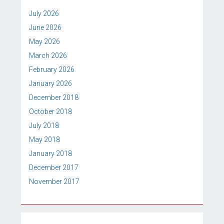
July 2026
June 2026
May 2026
March 2026
February 2026
January 2026
December 2018
October 2018
July 2018
May 2018
January 2018
December 2017
November 2017