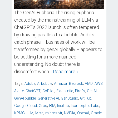
The GenAI Euphoria The rising euphoria
created by the mainstreaming of LLM via
ChatGPT’s 2022 launch is often tempered
by drawing parallels to a bubble. And its
catch phrase – business of work will be
transformed by genAI globally – appears to
be settling for a more nuanced
understanding. No doubt there is
discomfort when
… Read more »
,
,
,
,
,
Tags:
Adobe
AI bubble
Amazon Bedrock
AMD
AWS
,
,
,
,
,
,
Azure
ChatGPT
CoPilot
Exscientia
Firefly
GenAI
,
,
,
,
GenAI bubble
Generative AI
GenStudio
GitHub
,
,
,
,
,
Google Cloud
Groq
IBM
Insilico
Isomorphic Labs
,
,
,
,
,
,
,
KPMG
LLM
Meta
microsoft
NVIDIA
OpenAI
Oracle