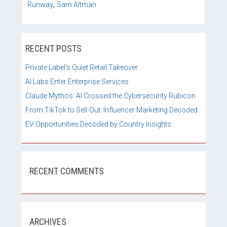
,
Runway
Sam Altman
RECENT POSTS
Private Label’s Quiet Retail Takeover
AI Labs Enter Enterprise Services
Claude Mythos: AI Crossed the Cybersecurity Rubicon
From TikTok to Sell-Out: Influencer Marketing Decoded
EV Opportunities Decoded by Country Insights
RECENT COMMENTS
ARCHIVES