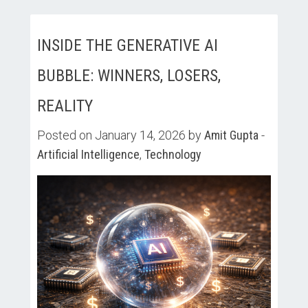
INSIDE THE GENERATIVE AI
BUBBLE: WINNERS, LOSERS,
REALITY
Posted on January 14, 2026 by
Amit Gupta
-
Artificial Intelligence
,
Technology