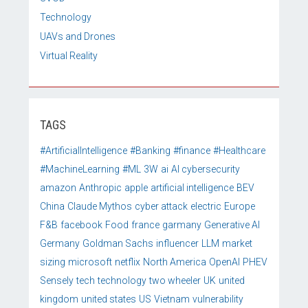
Technology
UAVs and Drones
Virtual Reality
TAGS
#ArtificialIntelligence
#Banking
#finance
#Healthcare
#MachineLearning
#ML
3W
ai
AI cybersecurity
amazon
Anthropic
apple
artificial intelligence
BEV
China
Claude Mythos
cyber attack
electric
Europe
F&B
facebook
Food
france
garmany
Generative AI
Germany
Goldman Sachs
influencer
LLM
market
sizing
microsoft
netflix
North America
OpenAI
PHEV
Sensely
tech
technology
two wheeler
UK
united
kingdom
united states
US
Vietnam
vulnerability