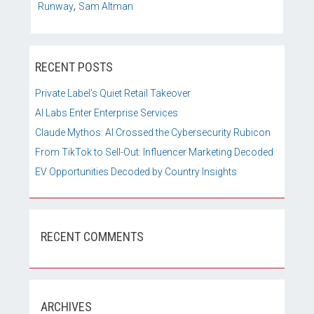
,
Runway
Sam Altman
RECENT POSTS
Private Label’s Quiet Retail Takeover
AI Labs Enter Enterprise Services
Claude Mythos: AI Crossed the Cybersecurity Rubicon
From TikTok to Sell-Out: Influencer Marketing Decoded
EV Opportunities Decoded by Country Insights
RECENT COMMENTS
ARCHIVES