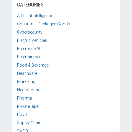
CATEGORIES
Artificial Intelligence
Consumer Packaged Goods
Cybersecurity
Electric Vehicles
Enterprise AI
Entertainment
Food & Beverage
Healthcare
Marketing
Nearshoring
Pharma
Private label
Retail
Supply Chain
SVOD