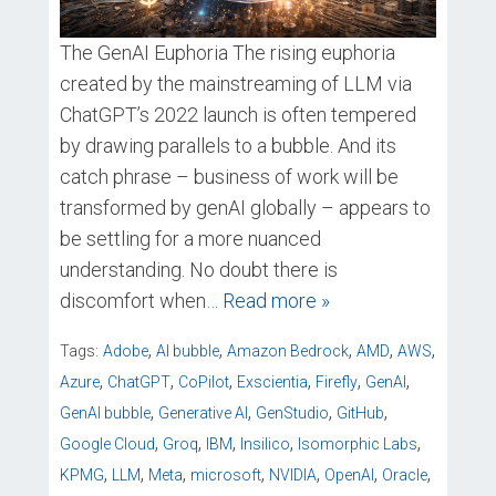
The GenAI Euphoria The rising euphoria
created by the mainstreaming of LLM via
ChatGPT’s 2022 launch is often tempered
by drawing parallels to a bubble. And its
catch phrase – business of work will be
transformed by genAI globally – appears to
be settling for a more nuanced
understanding. No doubt there is
discomfort when
… Read more »
,
,
,
,
,
Tags:
Adobe
AI bubble
Amazon Bedrock
AMD
AWS
,
,
,
,
,
,
Azure
ChatGPT
CoPilot
Exscientia
Firefly
GenAI
,
,
,
,
GenAI bubble
Generative AI
GenStudio
GitHub
,
,
,
,
,
Google Cloud
Groq
IBM
Insilico
Isomorphic Labs
,
,
,
,
,
,
,
KPMG
LLM
Meta
microsoft
NVIDIA
OpenAI
Oracle