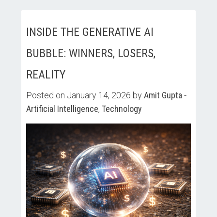
INSIDE THE GENERATIVE AI
BUBBLE: WINNERS, LOSERS,
REALITY
Posted on January 14, 2026 by
Amit Gupta
-
Artificial Intelligence
,
Technology