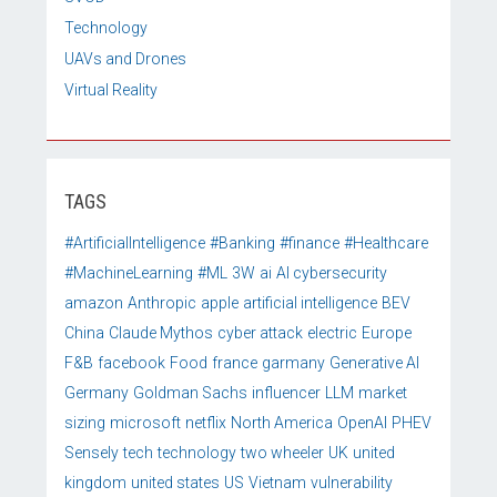
Technology
UAVs and Drones
Virtual Reality
TAGS
#ArtificialIntelligence
#Banking
#finance
#Healthcare
#MachineLearning
#ML
3W
ai
AI cybersecurity
amazon
Anthropic
apple
artificial intelligence
BEV
China
Claude Mythos
cyber attack
electric
Europe
F&B
facebook
Food
france
garmany
Generative AI
Germany
Goldman Sachs
influencer
LLM
market
sizing
microsoft
netflix
North America
OpenAI
PHEV
Sensely
tech
technology
two wheeler
UK
united
kingdom
united states
US
Vietnam
vulnerability