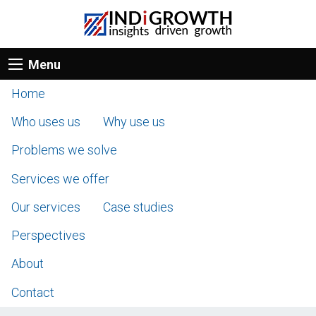
Menu
Home
Who uses us
Why use us
Problems we solve
Services we offer
Our services
Case studies
Perspectives
About
Contact