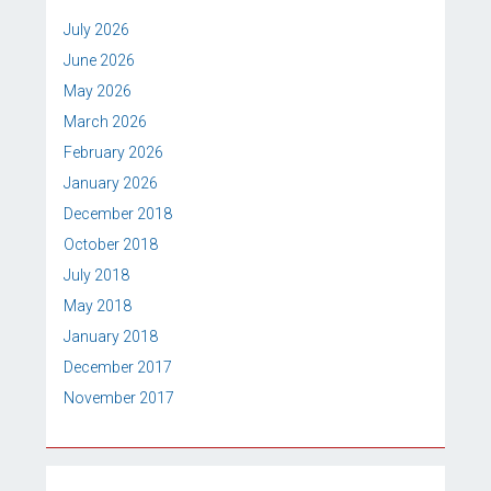
July 2026
June 2026
May 2026
March 2026
February 2026
January 2026
December 2018
October 2018
July 2018
May 2018
January 2018
December 2017
November 2017