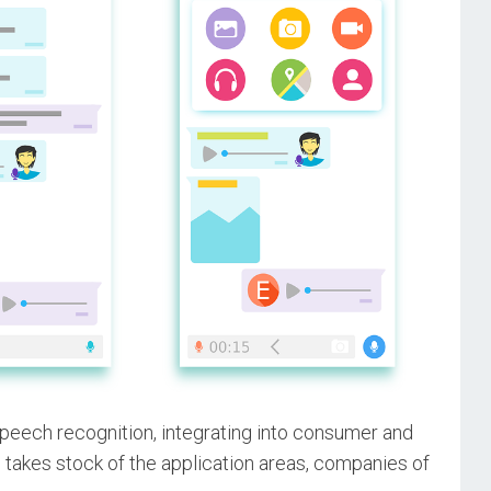
peech recognition, integrating into consumer and
e takes stock of the application areas, companies of