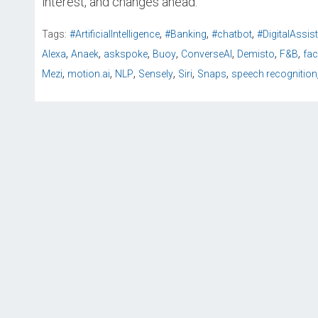
interest, and changes ahead.
,
,
,
Tags:
#ArtificialIntelligence
#Banking
#chatbot
#DigitalAssis
,
,
,
,
,
,
,
Alexa
Anaek
askspoke
Buoy
ConverseAI
Demisto
F&B
fa
,
,
,
,
,
,
Mezi
motion.ai
NLP
Sensely
Siri
Snaps
speech recognition