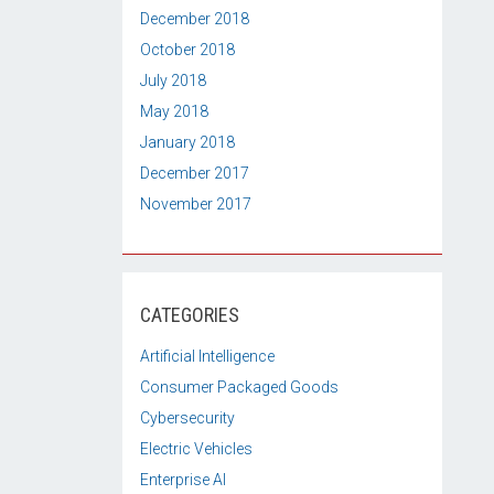
December 2018
October 2018
July 2018
May 2018
January 2018
December 2017
November 2017
CATEGORIES
Artificial Intelligence
Consumer Packaged Goods
Cybersecurity
Electric Vehicles
Enterprise AI