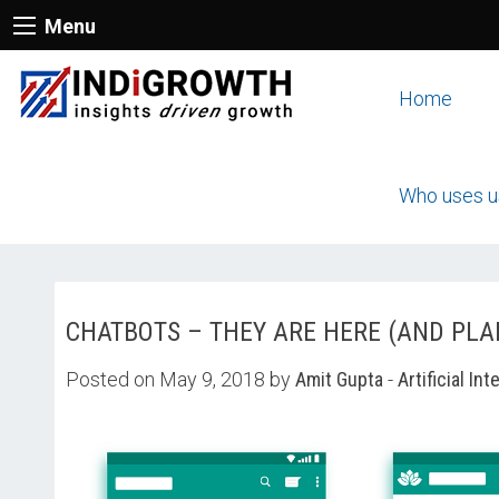
Menu
Home
Who uses u
CHATBOTS – THEY ARE HERE (AND PLA
Posted on May 9, 2018 by
Amit Gupta
-
Artificial Int