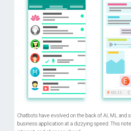
Chatbots have evolved on the back of AI, ML and s
business application at a dizzying speed. This not