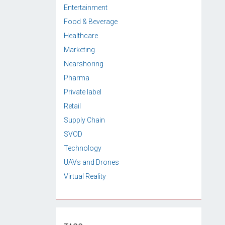
Entertainment
Food & Beverage
Healthcare
Marketing
Nearshoring
Pharma
Private label
Retail
Supply Chain
SVOD
Technology
UAVs and Drones
Virtual Reality