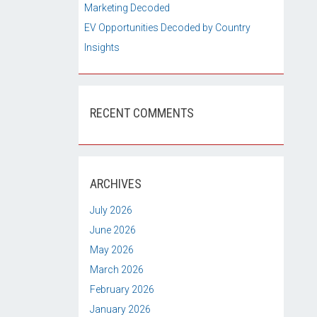
Marketing Decoded
EV Opportunities Decoded by Country
Insights
RECENT COMMENTS
ARCHIVES
July 2026
June 2026
May 2026
March 2026
February 2026
January 2026