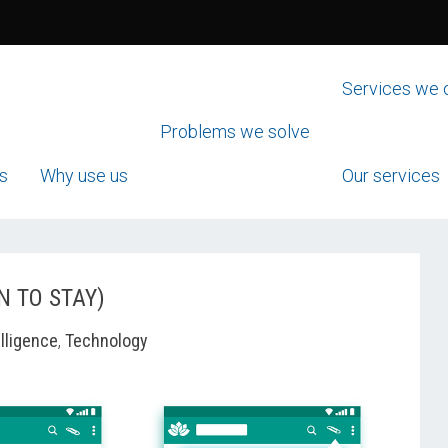
Services we 
Problems we solve
s
Why use us
Our services
N TO STAY)
elligence
,
Technology