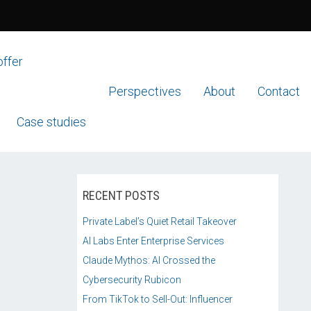
offer
Perspectives
About
Contact
Case studies
RECENT POSTS
Private Label’s Quiet Retail Takeover
AI Labs Enter Enterprise Services
Claude Mythos: AI Crossed the
Cybersecurity Rubicon
From TikTok to Sell-Out: Influencer