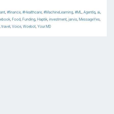
,
,
,
,
,
,
,
tant
#finance
#Healthcare
#MachineLearning
#ML
AgentIq
ai
,
,
,
,
,
,
,
cebook
Food
Funding
Haptik
investment
jarvis
MessageYes
,
,
,
,
travel
Voice
Woebot
Your.MD