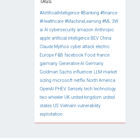
TAGS
#ArtificialIntelligence
#Banking
#finance
#Healthcare
#MachineLearning
#ML
3W
ai
AI cybersecurity
amazon
Anthropic
apple
artificial intelligence
BEV
China
Claude Mythos
cyber attack
electric
Europe
F&B
facebook
Food
france
garmany
Generative AI
Germany
Goldman Sachs
influencer
LLM
market
sizing
microsoft
netflix
North America
OpenAI
PHEV
Sensely
tech
technology
two wheeler
UK
united kingdom
united
states
US
Vietnam
vulnerability
exploitation