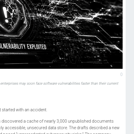
0
t enterprises may soon face software vulnerabilities faster than their current
t started with an accident.
rs discovered a cache of nearly 3,000 unpublished documents
icly accessible, unsecured data store. The drafts described a new