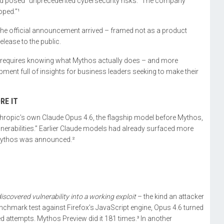
eved posed “unprecedented cybersecurity risks.” The company
oped.”¹
 the official announcement arrived – framed not as a product
lease to the public.
 requires knowing what Mythos actually does – and more
pment full of insights for business leaders seeking to make their
RE IT
nthropic’s own Claude Opus 4.6, the flagship model before Mythos,
lnerabilities.” Earlier Claude models had already surfaced more
 Mythos was announced.²
iscovered vulnerability into a working exploit
– the kind an attacker
benchmark test against Firefox’s JavaScript engine, Opus 4.6 turned
ed attempts. Mythos Preview did it 181 times.³ In another