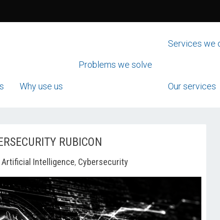
Services we 
Problems we solve
s
Why use us
Our services
ERSECURITY RUBICON
-
Artificial Intelligence
,
Cybersecurity