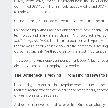
Cisco, CrowdStrike, Google, JPMorganChase, the Linux Foundat
committed USD 100 million in model usage credits and USD 4 m
to underwrite the initiative.⁶
On the surface, this is a defensive initiative. Beneath it, the st
By positioning Mythos as too significant to release openly – and
technology and financial institutions – Anthropic achieved so
itself the signal of value.
It built a trust coalition with Apple,
license was signed. And it did so while the company is seeking 
outcome concisely: “Anthropic is now the most important part
The week after Anthropic’s announcement, OpenAI launched a co
clearest validation that the playbook worked.
The Bottleneck Is Moving – From Finding Flaws to 
Historically, the constraint in enterprise cybersecurity has bee
required scarce expert talent: experienced researchers, penetr
or weeks on a single system.
AI does not remove the need for expertise. But it dramatically c