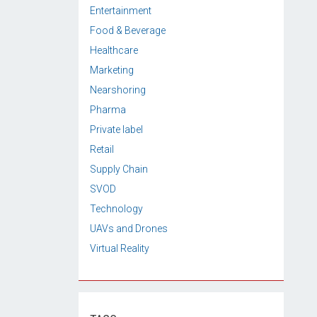
Entertainment
Food & Beverage
Healthcare
Marketing
Nearshoring
Pharma
Private label
Retail
Supply Chain
SVOD
Technology
UAVs and Drones
Virtual Reality