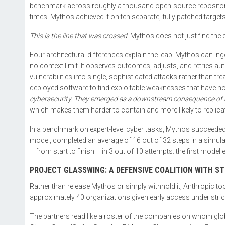
benchmark across roughly a thousand open-source repositories
times. Mythos achieved it on ten separate, fully patched targets
This is the line that was crossed.
Mythos does not just find the d
Four architectural differences explain the leap. Mythos can i
no context limit. It observes outcomes, adjusts, and retries au
vulnerabilities into single, sophisticated attacks rather than t
deployed software to find exploitable weaknesses that have no 
cybersecurity. They emerged as a downstream consequence of b
which makes them harder to contain and more likely to replica
In a benchmark on expert-level cyber tasks, Mythos succeeded 
model, completed an average of 16 out of 32 steps in a simula
– from start to finish – in 3 out of 10 attempts: the first model 
PROJECT GLASSWING: A DEFENSIVE COALITION WITH S
Rather than release Mythos or simply withhold it, Anthropic took 
approximately 40 organizations given early access under strict
The partners read like a roster of the companies on whom glo