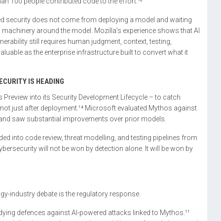
an 100 people contributed code to the effort.¹⁰
-led security does not come from deploying a model and waiting
al machinery around the model. Mozilla’s experience shows that AI
erability still requires human judgment, context, testing,
luable as the enterprise infrastructure built to convert what it
CURITY IS HEADING
Preview into its Security Development Lifecycle – to catch
s, not just after deployment.¹⁴ Microsoft evaluated Mythos against
 and saw substantial improvements over prior models.
ded into code review, threat modelling, and testing pipelines from
ybersecurity will not be won by detection alone. It will be won by
-industry debate is the regulatory response.
udying defences against AI-powered attacks linked to Mythos.¹¹