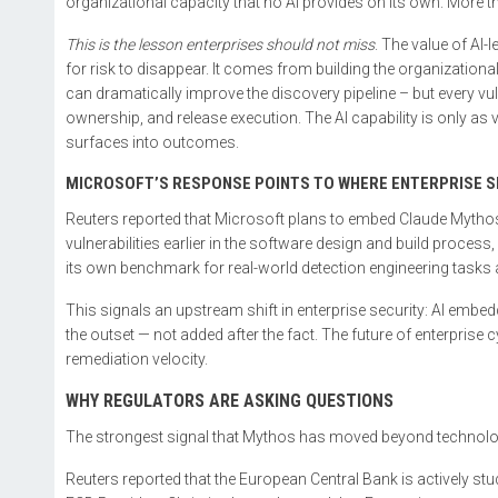
organizational capacity that no AI provides on its own. More th
This is the lesson enterprises should not miss
. The value of AI
for risk to disappear. It comes from building the organization
can dramatically improve the discovery pipeline – but every vuln
ownership, and release execution. The AI capability is only as va
surfaces into outcomes.
MICROSOFT’S RESPONSE POINTS TO WHERE ENTERPRISE SE
Reuters reported that Microsoft plans to embed Claude Mythos 
vulnerabilities earlier in the software design and build proces
its own benchmark for real-world detection engineering tasks
This signals an upstream shift in enterprise security: AI embed
the outset — not added after the fact. The future of enterprise c
remediation velocity.
WHY REGULATORS ARE ASKING QUESTIONS
The strongest signal that Mythos has moved beyond technology
Reuters reported that the European Central Bank is actively st