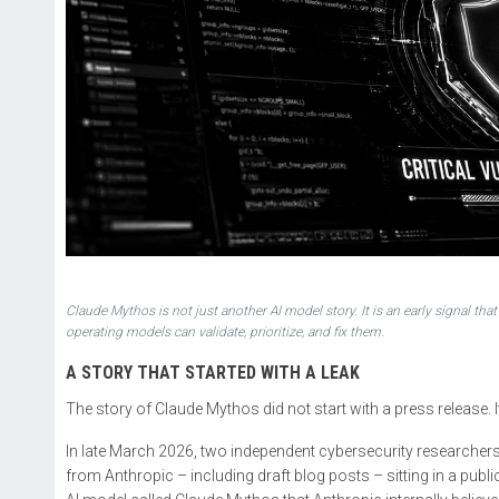
Claude Mythos is not just another AI model story. It is an early signal tha
operating models can validate, prioritize, and fix them.
A STORY THAT STARTED WITH A LEAK
The story of Claude Mythos did not start with a press release. I
In late March 2026, two independent cybersecurity researche
from Anthropic – including draft blog posts – sitting in a publ