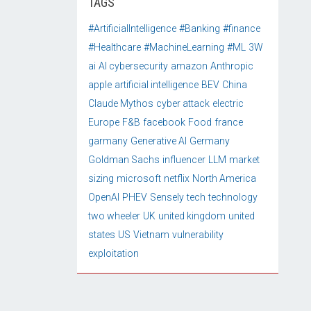
TAGS
#ArtificialIntelligence
#Banking
#finance
#Healthcare
#MachineLearning
#ML
3W
ai
AI cybersecurity
amazon
Anthropic
apple
artificial intelligence
BEV
China
Claude Mythos
cyber attack
electric
Europe
F&B
facebook
Food
france
garmany
Generative AI
Germany
Goldman Sachs
influencer
LLM
market
sizing
microsoft
netflix
North America
OpenAI
PHEV
Sensely
tech
technology
two wheeler
UK
united kingdom
united
states
US
Vietnam
vulnerability
exploitation