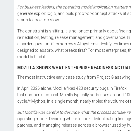
For business leaders, the operating-model implication matters m
generate exploit logic, and build proof-of-concept attacks at s
starts to look too slow.
The constraint is shifting. It is no longer primarily about finding 
remediation, testing, release management, and governance. In 
a harder question: if tomorrow’s AI systems identify ten times 
designed to absorb, what breaks first? For most enterprises, the
model behind it.
MOZILLA SHOWS WHAT ENTERPRISE READINESS ACTUAL
The most instructive early case study from Project Glasswin
In April 2026 alone, Mozilla fixed 423 security bugs in Firefox 
that number in context: Mozilla typically addresses around 100
cycle.¹⁰ Mythos, in a single month, nearly tripled the volume of
But Mozilla was careful to describe what the process actually in
operating model. Deciding where to look, deduplicating findings
patches, and managing releases across a browser used by hund