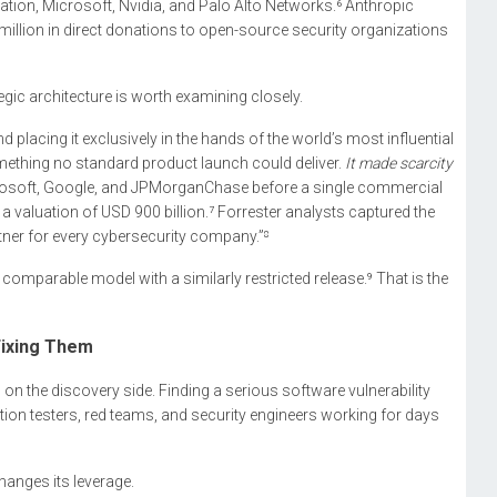
ion, Microsoft, Nvidia, and Palo Alto Networks.⁶ Anthropic
illion in direct donations to open-source security organizations
rategic architecture is worth examining closely.
 placing it exclusively in the hands of the world’s most influential
mething no standard product launch could deliver.
It made scarcity
 Microsoft, Google, and JPMorganChase before a single commercial
a valuation of USD 900 billion.⁷ Forrester analysts captured the
ner for every cybersecurity company.”⁸
mparable model with a similarly restricted release.⁹ That is the
Fixing Them
n on the discovery side. Finding a serious software vulnerability
ation testers, red teams, and security engineers working for days
hanges its leverage.