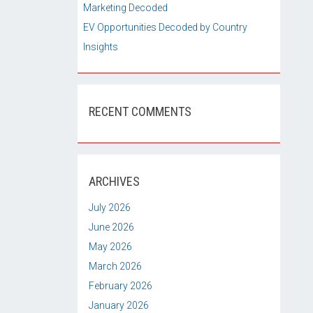
Marketing Decoded
EV Opportunities Decoded by Country
Insights
RECENT COMMENTS
ARCHIVES
July 2026
June 2026
May 2026
March 2026
February 2026
January 2026