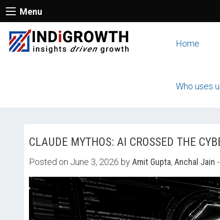
Menu
Home
Who uses u
CLAUDE MYTHOS: AI CROSSED THE CYB
Posted on June 3, 2026 by
Amit Gupta
,
Anchal Jain