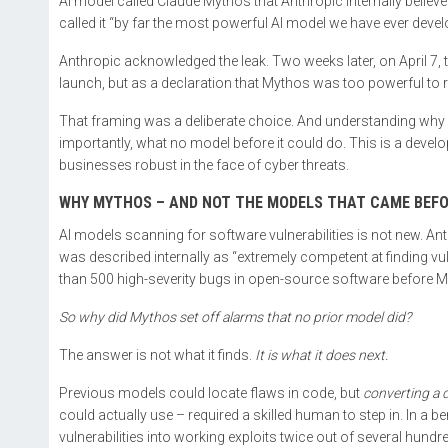
AI model called Claude Mythos that Anthropic internally beli
called it “by far the most powerful AI model we have ever devel
Anthropic acknowledged the leak. Two weeks later, on April 7,
launch, but as a declaration that Mythos was too powerful to re
That framing was a deliberate choice. And understanding why
importantly, what no model before it could do. This is a develo
businesses robust in the face of cyber threats.
WHY MYTHOS – AND NOT THE MODELS THAT CAME BEFO
AI models scanning for software vulnerabilities is not new. A
was described internally as “extremely competent at finding vu
than 500 high-severity bugs in open-source software before
So why did Mythos set off alarms that no prior model did?
The answer is not what it finds.
It is what it does next.
Previous models could locate flaws in code, but
converting a d
could actually use – required a skilled human to step in. In a 
vulnerabilities into working exploits twice out of several hundr