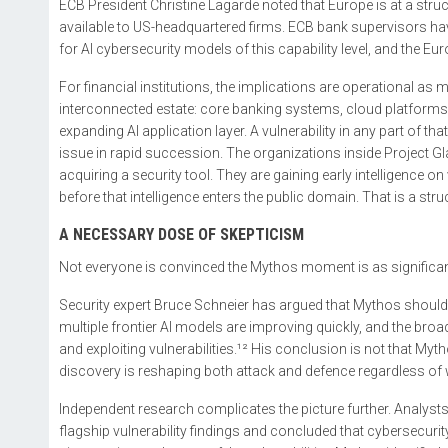
ECB President Christine Lagarde noted that Europe is at a st
available to US-headquartered firms. ECB bank supervisors have
for AI cybersecurity models of this capability level, and the 
For financial institutions, the implications are operational as
interconnected estate: core banking systems, cloud platforms, 
expanding AI application layer. A vulnerability in any part of 
issue in rapid succession. The organizations inside Projec
acquiring a security tool. They are gaining early intelligence on
before that intelligence enters the public domain. That is a st
A NECESSARY DOSE OF SKEPTICISM
Not everyone is convinced the Mythos moment is as significan
Security expert Bruce Schneier has argued that Mythos should
multiple frontier AI models are improving quickly, and the broad
and exploiting vulnerabilities.¹² His conclusion is not that Myt
discovery is reshaping both attack and defence regardless of
Independent research complicates the picture further. Analyst
flagship vulnerability findings and concluded that cybersecurit