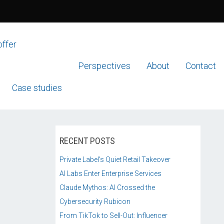
offer
Perspectives
About
Contact
Case studies
RECENT POSTS
Private Label’s Quiet Retail Takeover
AI Labs Enter Enterprise Services
Claude Mythos: AI Crossed the
Cybersecurity Rubicon
From TikTok to Sell-Out: Influencer