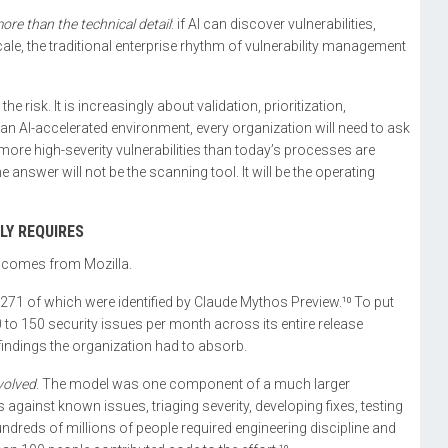
ore than the technical detail
: if AI can discover vulnerabilities,
cale, the traditional enterprise rhythm of vulnerability management
the risk. It is increasingly about validation, prioritization,
an AI-accelerated environment, every organization will need to ask
more high-severity vulnerabilities than today’s processes are
 answer will not be the scanning tool. It will be the operating
LY REQUIRES
g comes from Mozilla.
– 271 of which were identified by Claude Mythos Preview.¹⁰ To put
 to 150 security issues per month across its entire release
 findings the organization had to absorb.
volved
. The model was one component of a much larger
 against known issues, triaging severity, developing fixes, testing
reds of millions of people required engineering discipline and