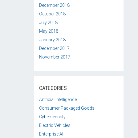
December 2018
October 2018
July 2018
May 2018
January 2018
December 2017
November 2017
CATEGORIES
Artificial Intelligence
Consumer Packaged Goods
Cybersecurity
Electric Vehicles
Enterprise AI