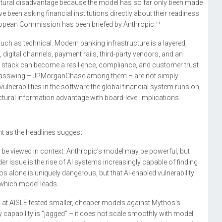
ructural disadvantage because the model has so far only been made
 been asking financial institutions directly about their readiness
European Commission has been briefed by Anthropic.¹¹
 much as technical. Modern banking infrastructure is a layered,
digital channels, payment rails, third-party vendors, and an
that stack can become a resilience, compliance, and customer trust
t Glasswing – JPMorganChase among them – are not simply
 vulnerabilities in the software the global financial system runs on,
ructural information advantage with board-level implications.
t as the headlines suggest.
 be viewed in context: Anthropic’s model may be powerful, but
er issue is the rise of AI systems increasingly capable of finding
hos alone is uniquely dangerous, but that AI-enabled vulnerability
 which model leads.
s at AISLE tested smaller, cheaper models against Mythos’s
y capability is “jagged” – it does not scale smoothly with model