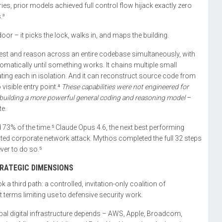
, prior models achieved full control flow hijack exactly zero
.³
oor – it picks the lock, walks in, and maps the building.
ngest and reason across an entire codebase simultaneously, with
tomatically until something works. It chains multiple small
reating each in isolation. And it can reconstruct source code from
visible entry point.⁴
These capabilities were not engineered for
uilding a more powerful general coding and reasoning model
–
te.
73% of the time.⁵ Claude Opus 4.6, the next best performing
ted corporate network attack. Mythos completed the full 32 steps
ever to do so.⁵
TRATEGIC DIMENSIONS
a third path: a controlled, invitation-only coalition of
 terms limiting use to defensive security work.
bal digital infrastructure depends – AWS, Apple, Broadcom,