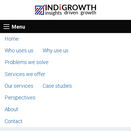
Menu
Home
Who uses us
Why use us
Problems we solve
Services we offer
Our services
Case studies
Perspectives
About
Contact