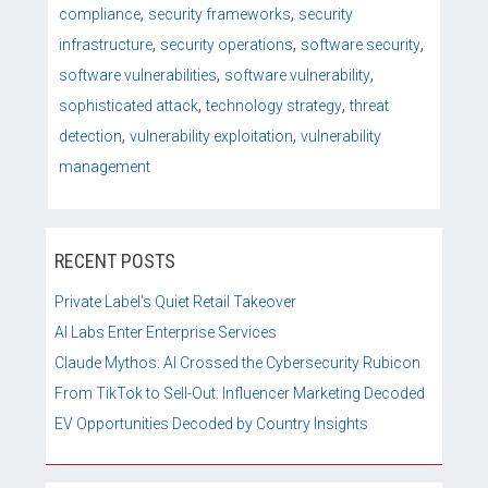
,
,
compliance
security frameworks
security
,
,
,
infrastructure
security operations
software security
,
,
software vulnerabilities
software vulnerability
,
,
sophisticated attack
technology strategy
threat
,
,
detection
vulnerability exploitation
vulnerability
management
RECENT POSTS
Private Label’s Quiet Retail Takeover
AI Labs Enter Enterprise Services
Claude Mythos: AI Crossed the Cybersecurity Rubicon
From TikTok to Sell-Out: Influencer Marketing Decoded
EV Opportunities Decoded by Country Insights