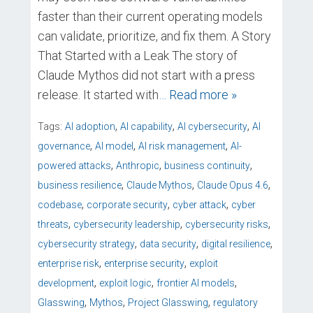
faster than their current operating models
can validate, prioritize, and fix them. A Story
That Started with a Leak The story of
Claude Mythos did not start with a press
release. It started with
… Read more »
,
,
,
Tags:
AI adoption
AI capability
AI cybersecurity
AI
,
,
,
governance
AI model
AI risk management
AI-
,
,
,
powered attacks
Anthropic
business continuity
,
,
,
business resilience
Claude Mythos
Claude Opus 4.6
,
,
,
codebase
corporate security
cyber attack
cyber
,
,
,
threats
cybersecurity leadership
cybersecurity risks
,
,
,
cybersecurity strategy
data security
digital resilience
,
,
enterprise risk
enterprise security
exploit
,
,
,
development
exploit logic
frontier AI models
,
,
,
Glasswing
Mythos
Project Glasswing
regulatory