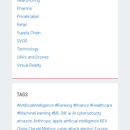
Nearshoring
Pharma
Private label
Retail
Supply Chain
SVOD
Technology
UAVs and Drones
Virtual Reality
TAGS
#ArtificialIntelligence
#Banking
#finance
#Healthcare
#MachineLearning
#ML
3W
ai
AI cybersecurity
amazon
Anthropic
apple
artificial intelligence
BEV
China
Claude Mythos
cyber attack
electric
Europe