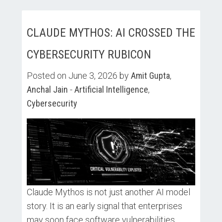
CLAUDE MYTHOS: AI CROSSED THE
CYBERSECURITY RUBICON
Posted on June 3, 2026 by
Amit Gupta
,
Anchal Jain
-
Artificial Intelligence
,
Cybersecurity
Claude Mythos is not just another AI model
story. It is an early signal that enterprises
may soon face software vulnerabilities