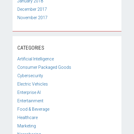
January 2018
December 2017
November 2017
CATEGORIES
Artificial Intelligence
Consumer Packaged Goods
Cybersecurity
Electric Vehicles
Enterprise AI
Entertainment
Food & Beverage
Healthcare
Marketing