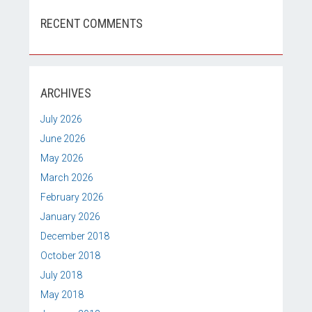
RECENT COMMENTS
ARCHIVES
July 2026
June 2026
May 2026
March 2026
February 2026
January 2026
December 2018
October 2018
July 2018
May 2018