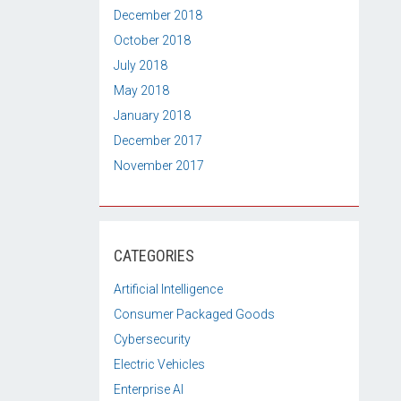
December 2018
October 2018
July 2018
May 2018
January 2018
December 2017
November 2017
CATEGORIES
Artificial Intelligence
Consumer Packaged Goods
Cybersecurity
Electric Vehicles
Enterprise AI