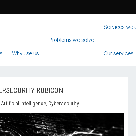
Services we 
Problems we solve
s
Why use us
Our services
ERSECURITY RUBICON
-
Artificial Intelligence
,
Cybersecurity