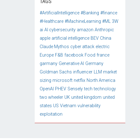
TAGS
#ArtificialIntelligence
#Banking
#finance
#Healthcare
#MachineLearning
#ML
3W
ai
AI cybersecurity
amazon
Anthropic
apple
artificial intelligence
BEV
China
Claude Mythos
cyber attack
electric
Europe
F&B
facebook
Food
france
garmany
Generative AI
Germany
Goldman Sachs
influencer
LLM
market
sizing
microsoft
netflix
North America
OpenAI
PHEV
Sensely
tech
technology
two wheeler
UK
united kingdom
united
states
US
Vietnam
vulnerability
exploitation