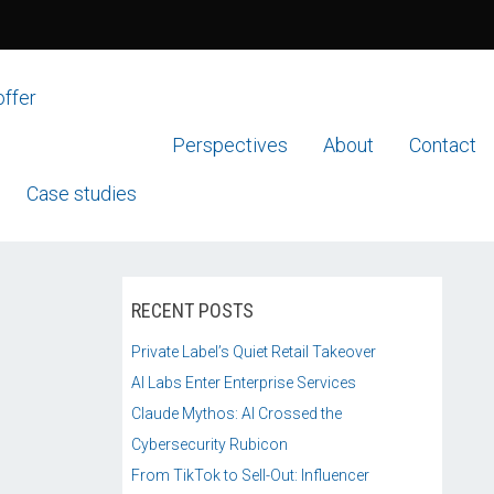
offer
Perspectives
About
Contact
Case studies
RECENT POSTS
Private Label’s Quiet Retail Takeover
AI Labs Enter Enterprise Services
Claude Mythos: AI Crossed the
Cybersecurity Rubicon
From TikTok to Sell-Out: Influencer