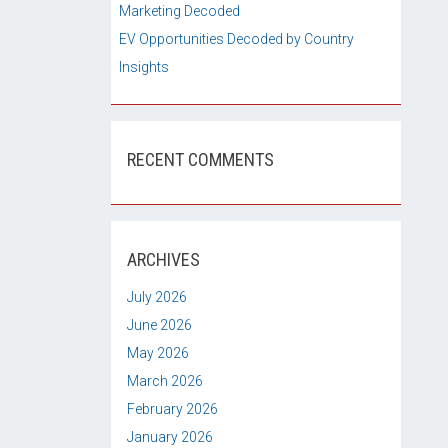
Marketing Decoded
EV Opportunities Decoded by Country
Insights
RECENT COMMENTS
ARCHIVES
July 2026
June 2026
May 2026
March 2026
February 2026
January 2026