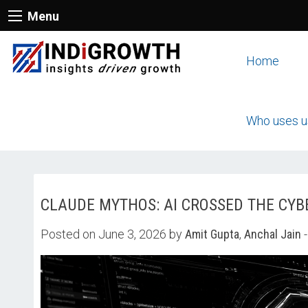
Menu
Home
Who uses u
CLAUDE MYTHOS: AI CROSSED THE CYB
Posted on June 3, 2026 by
Amit Gupta
,
Anchal Jain