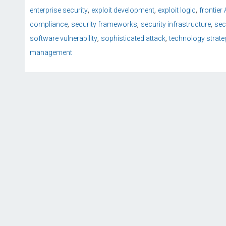
,
,
,
enterprise security
exploit development
exploit logic
frontier
,
,
,
compliance
security frameworks
security infrastructure
sec
,
,
software vulnerability
sophisticated attack
technology strate
management