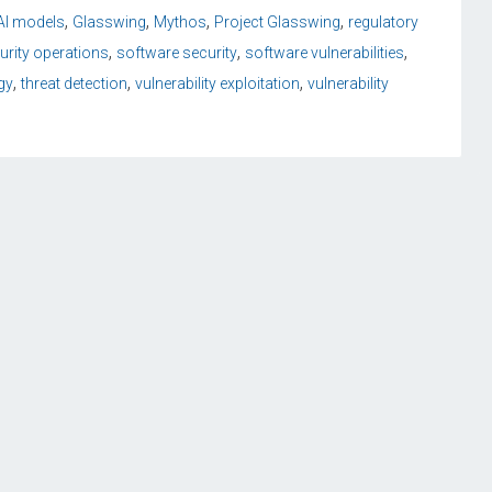
,
,
,
,
 AI models
Glasswing
Mythos
Project Glasswing
regulatory
,
,
,
urity operations
software security
software vulnerabilities
,
,
,
gy
threat detection
vulnerability exploitation
vulnerability