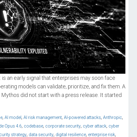
t is an early signal that enterprises may soon face
erating models can validate, prioritize, and fix them. A
Mythos did not start with a press release. It started
,
,
,
,
,
ce
AI model
AI risk management
AI-powered attacks
Anthropic
,
,
,
,
de Opus 4.6
codebase
corporate security
cyber attack
cyber
,
,
,
,
urity strategy
data security
digital resilience
enterprise risk