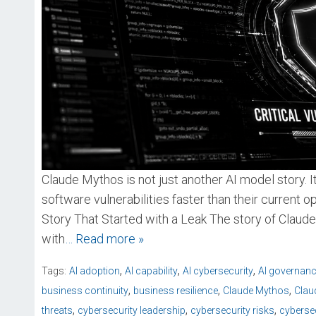
Claude Mythos is not just another AI model story. I
software vulnerabilities faster than their current op
Story That Started with a Leak The story of Claude 
with
… Read more »
,
,
,
Tags:
AI adoption
AI capability
AI cybersecurity
AI governan
,
,
,
business continuity
business resilience
Claude Mythos
Clau
,
,
,
threats
cybersecurity leadership
cybersecurity risks
cybersec