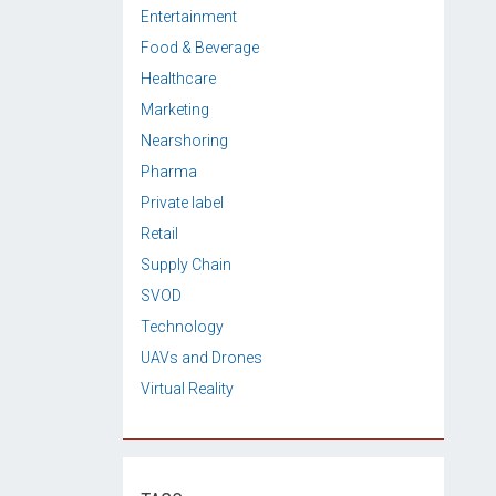
Entertainment
Food & Beverage
Healthcare
Marketing
Nearshoring
Pharma
Private label
Retail
Supply Chain
SVOD
Technology
UAVs and Drones
Virtual Reality