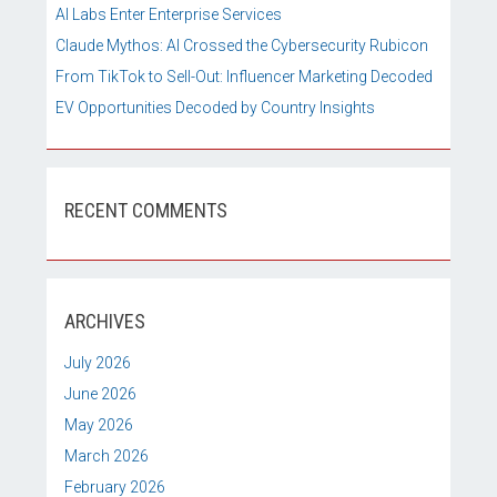
AI Labs Enter Enterprise Services
Claude Mythos: AI Crossed the Cybersecurity Rubicon
From TikTok to Sell-Out: Influencer Marketing Decoded
EV Opportunities Decoded by Country Insights
RECENT COMMENTS
ARCHIVES
July 2026
June 2026
May 2026
March 2026
February 2026