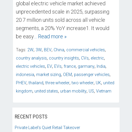
global electric vehicle market achieved
unprecedented scale in 2025, surpassing
20.7 million units sold across all vehicle
segments, a 20% YoY increase1. It would
be easy
… Read more »
,
,
,
,
,
Tags:
2W
3W
BEV
China
commercial vehicles
,
,
,
,
country analysis
country insights
CVs
electric
,
,
,
,
,
,
electric vehicles
EV
EVs
france
garmany
India
,
,
,
,
indonesia
market sizing
OEM
passenger vehicles
,
,
,
,
,
PHEV
thailand
three wheeler
two wheeler
UK
united
,
,
,
,
kingdom
united states
urban mobility
US
Vietnam
RECENT POSTS
Private Label’s Quiet Retail Takeover