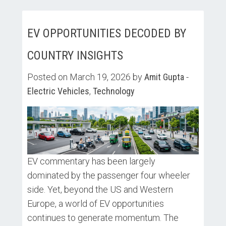
EV OPPORTUNITIES DECODED BY
COUNTRY INSIGHTS
Posted on March 19, 2026 by
Amit Gupta
-
Electric Vehicles
,
Technology
EV commentary has been largely
dominated by the passenger four wheeler
side. Yet, beyond the US and Western
Europe, a world of EV opportunities
continues to generate momentum. The