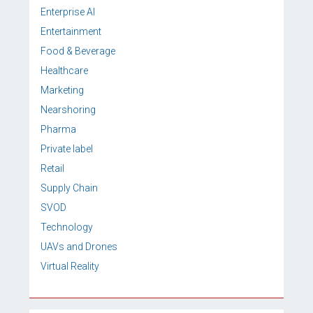
Enterprise AI
Entertainment
Food & Beverage
Healthcare
Marketing
Nearshoring
Pharma
Private label
Retail
Supply Chain
SVOD
Technology
UAVs and Drones
Virtual Reality