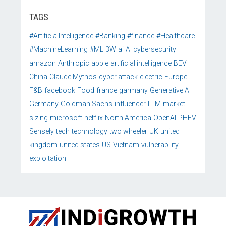
TAGS
#ArtificialIntelligence
#Banking
#finance
#Healthcare
#MachineLearning
#ML
3W
ai
AI cybersecurity
amazon
Anthropic
apple
artificial intelligence
BEV
China
Claude Mythos
cyber attack
electric
Europe
F&B
facebook
Food
france
garmany
Generative AI
Germany
Goldman Sachs
influencer
LLM
market
sizing
microsoft
netflix
North America
OpenAI
PHEV
Sensely
tech
technology
two wheeler
UK
united
kingdom
united states
US
Vietnam
vulnerability
exploitation