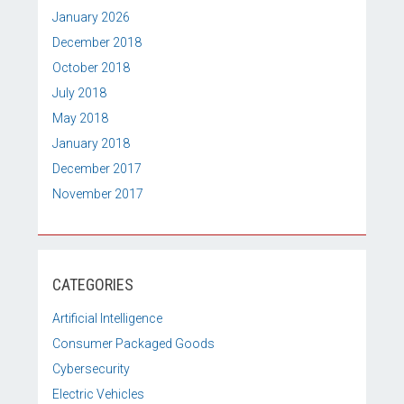
January 2026
December 2018
October 2018
July 2018
May 2018
January 2018
December 2017
November 2017
CATEGORIES
Artificial Intelligence
Consumer Packaged Goods
Cybersecurity
Electric Vehicles