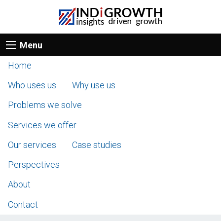
Menu
Home
Who uses us
Why use us
Problems we solve
Services we offer
Our services
Case studies
Perspectives
About
Contact