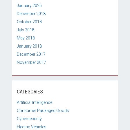
January 2026
December 2018
October 2018
July 2018
May 2018
January 2018
December 2017
November 2017
CATEGORIES
Artificial Intelligence
Consumer Packaged Goods
Cybersecurity
Electric Vehicles