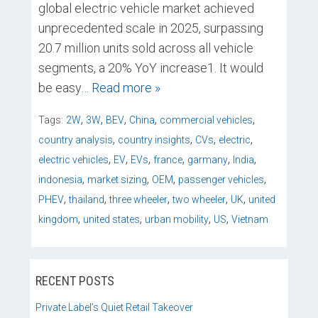
global electric vehicle market achieved
unprecedented scale in 2025, surpassing
20.7 million units sold across all vehicle
segments, a 20% YoY increase1. It would
be easy
… Read more »
,
,
,
,
,
Tags:
2W
3W
BEV
China
commercial vehicles
,
,
,
,
country analysis
country insights
CVs
electric
,
,
,
,
,
,
electric vehicles
EV
EVs
france
garmany
India
,
,
,
,
indonesia
market sizing
OEM
passenger vehicles
,
,
,
,
,
PHEV
thailand
three wheeler
two wheeler
UK
united
,
,
,
,
kingdom
united states
urban mobility
US
Vietnam
RECENT POSTS
Private Label’s Quiet Retail Takeover