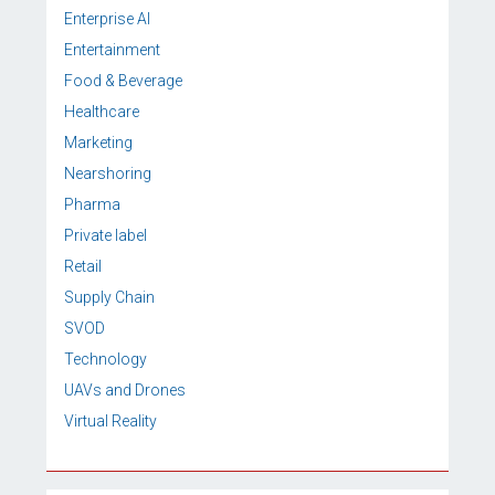
Enterprise AI
Entertainment
Food & Beverage
Healthcare
Marketing
Nearshoring
Pharma
Private label
Retail
Supply Chain
SVOD
Technology
UAVs and Drones
Virtual Reality