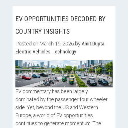
EV OPPORTUNITIES DECODED BY
COUNTRY INSIGHTS
Posted on March 19, 2026 by
Amit Gupta
-
Electric Vehicles
,
Technology
EV commentary has been largely
dominated by the passenger four wheeler
side. Yet, beyond the US and Western
Europe, a world of EV opportunities
continues to generate momentum. The