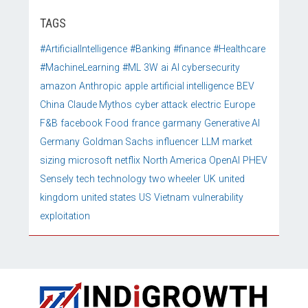
TAGS
#ArtificialIntelligence
#Banking
#finance
#Healthcare
#MachineLearning
#ML
3W
ai
AI cybersecurity
amazon
Anthropic
apple
artificial intelligence
BEV
China
Claude Mythos
cyber attack
electric
Europe
F&B
facebook
Food
france
garmany
Generative AI
Germany
Goldman Sachs
influencer
LLM
market
sizing
microsoft
netflix
North America
OpenAI
PHEV
Sensely
tech
technology
two wheeler
UK
united
kingdom
united states
US
Vietnam
vulnerability
exploitation