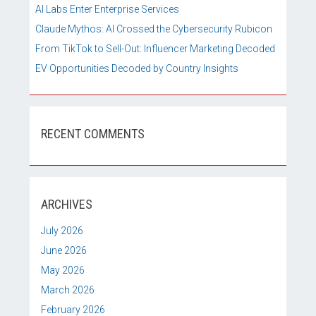
AI Labs Enter Enterprise Services
Claude Mythos: AI Crossed the Cybersecurity Rubicon
From TikTok to Sell-Out: Influencer Marketing Decoded
EV Opportunities Decoded by Country Insights
RECENT COMMENTS
ARCHIVES
July 2026
June 2026
May 2026
March 2026
February 2026