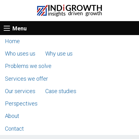
Menu
Home
Who uses us
Why use us
Problems we solve
Services we offer
Our services
Case studies
Perspectives
About
Contact