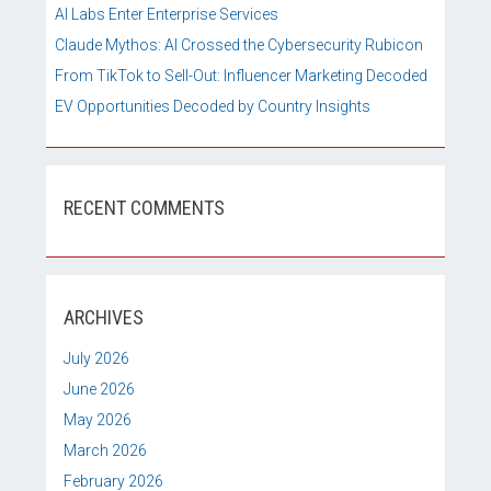
AI Labs Enter Enterprise Services
Claude Mythos: AI Crossed the Cybersecurity Rubicon
From TikTok to Sell-Out: Influencer Marketing Decoded
EV Opportunities Decoded by Country Insights
RECENT COMMENTS
ARCHIVES
July 2026
June 2026
May 2026
March 2026
February 2026