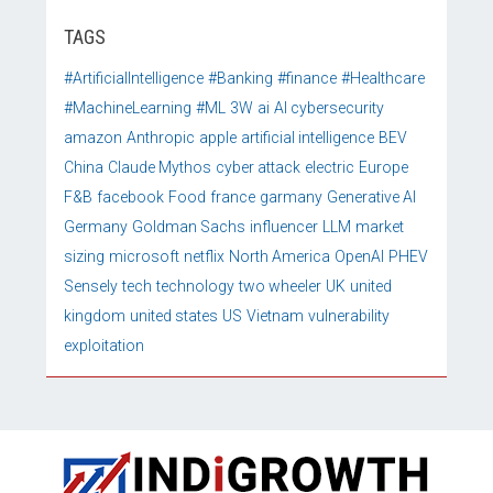
TAGS
#ArtificialIntelligence
#Banking
#finance
#Healthcare
#MachineLearning
#ML
3W
ai
AI cybersecurity
amazon
Anthropic
apple
artificial intelligence
BEV
China
Claude Mythos
cyber attack
electric
Europe
F&B
facebook
Food
france
garmany
Generative AI
Germany
Goldman Sachs
influencer
LLM
market
sizing
microsoft
netflix
North America
OpenAI
PHEV
Sensely
tech
technology
two wheeler
UK
united
kingdom
united states
US
Vietnam
vulnerability
exploitation