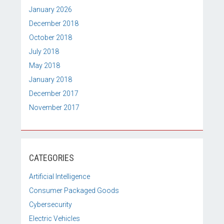
January 2026
December 2018
October 2018
July 2018
May 2018
January 2018
December 2017
November 2017
CATEGORIES
Artificial Intelligence
Consumer Packaged Goods
Cybersecurity
Electric Vehicles