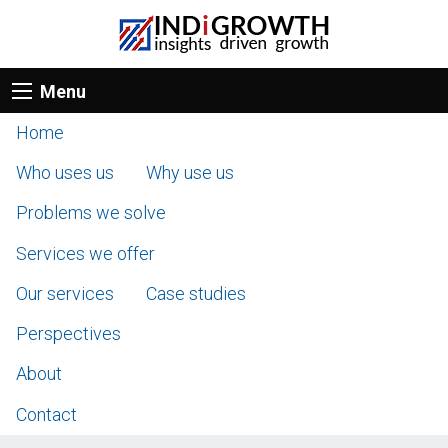
Menu
Home
Who uses us
Why use us
Problems we solve
Services we offer
Our services
Case studies
Perspectives
About
Contact