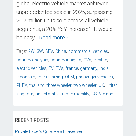
global electric vehicle market achieved
unprecedented scale in 2025, surpassing
20.7 million units sold across all vehicle
segments, a 20% YoY increase1. It would
be easy
… Read more »
,
,
,
,
,
Tags:
2W
3W
BEV
China
commercial vehicles
,
,
,
,
country analysis
country insights
CVs
electric
,
,
,
,
,
,
electric vehicles
EV
EVs
france
garmany
India
,
,
,
,
indonesia
market sizing
OEM
passenger vehicles
,
,
,
,
,
PHEV
thailand
three wheeler
two wheeler
UK
united
,
,
,
,
kingdom
united states
urban mobility
US
Vietnam
RECENT POSTS
Private Label’s Quiet Retail Takeover