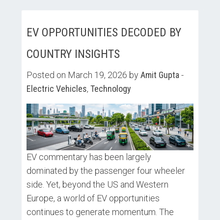
EV OPPORTUNITIES DECODED BY
COUNTRY INSIGHTS
Posted on March 19, 2026 by
Amit Gupta
-
Electric Vehicles
,
Technology
EV commentary has been largely
dominated by the passenger four wheeler
side. Yet, beyond the US and Western
Europe, a world of EV opportunities
continues to generate momentum. The