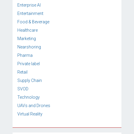
Enterprise AI
Entertainment
Food & Beverage
Healthcare
Marketing
Nearshoring
Pharma
Private label
Retail
Supply Chain
SVOD
Technology
UAVs and Drones
Virtual Reality