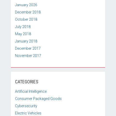
January 2026
December 2018
October 2018
July 2018
May 2018
January 2018
December 2017
November 2017
CATEGORIES
Artificial Intelligence
Consumer Packaged Goods
Cybersecurity
Electric Vehicles