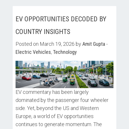
EV OPPORTUNITIES DECODED BY
COUNTRY INSIGHTS
Posted on March 19, 2026 by
Amit Gupta
-
Electric Vehicles
,
Technology
EV commentary has been largely
dominated by the passenger four wheeler
side. Yet, beyond the US and Western
Europe, a world of EV opportunities
continues to generate momentum. The