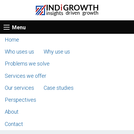
Menu
Home
Who uses us
Why use us
Problems we solve
Services we offer
Our services
Case studies
Perspectives
About
Contact