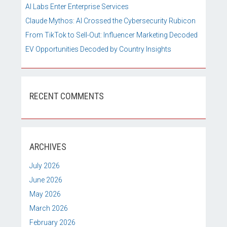
AI Labs Enter Enterprise Services
Claude Mythos: AI Crossed the Cybersecurity Rubicon
From TikTok to Sell-Out: Influencer Marketing Decoded
EV Opportunities Decoded by Country Insights
RECENT COMMENTS
ARCHIVES
July 2026
June 2026
May 2026
March 2026
February 2026