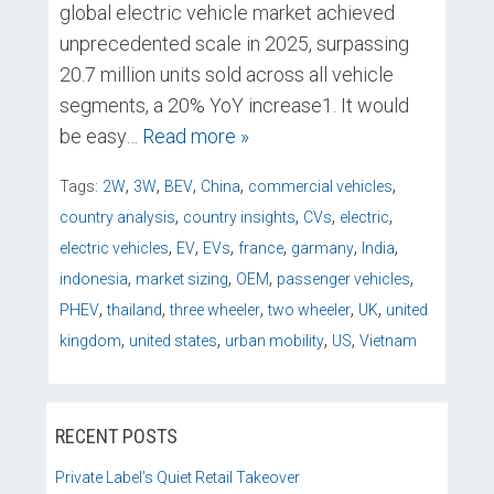
global electric vehicle market achieved
unprecedented scale in 2025, surpassing
20.7 million units sold across all vehicle
segments, a 20% YoY increase1. It would
be easy
… Read more »
,
,
,
,
,
Tags:
2W
3W
BEV
China
commercial vehicles
,
,
,
,
country analysis
country insights
CVs
electric
,
,
,
,
,
,
electric vehicles
EV
EVs
france
garmany
India
,
,
,
,
indonesia
market sizing
OEM
passenger vehicles
,
,
,
,
,
PHEV
thailand
three wheeler
two wheeler
UK
united
,
,
,
,
kingdom
united states
urban mobility
US
Vietnam
RECENT POSTS
Private Label’s Quiet Retail Takeover