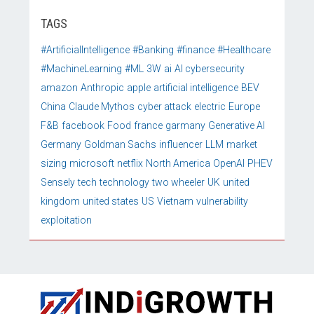
TAGS
#ArtificialIntelligence
#Banking
#finance
#Healthcare
#MachineLearning
#ML
3W
ai
AI cybersecurity
amazon
Anthropic
apple
artificial intelligence
BEV
China
Claude Mythos
cyber attack
electric
Europe
F&B
facebook
Food
france
garmany
Generative AI
Germany
Goldman Sachs
influencer
LLM
market
sizing
microsoft
netflix
North America
OpenAI
PHEV
Sensely
tech
technology
two wheeler
UK
united
kingdom
united states
US
Vietnam
vulnerability
exploitation