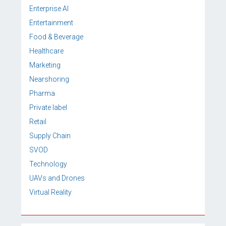
Enterprise AI
Entertainment
Food & Beverage
Healthcare
Marketing
Nearshoring
Pharma
Private label
Retail
Supply Chain
SVOD
Technology
UAVs and Drones
Virtual Reality