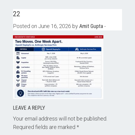
22
Posted on June 16, 2026 by
Amit Gupta
-
LEAVE A REPLY
Your email address will not be published.
Required fields are marked
*