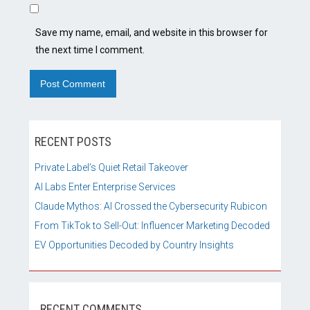
Save my name, email, and website in this browser for
the next time I comment.
RECENT POSTS
Private Label’s Quiet Retail Takeover
AI Labs Enter Enterprise Services
Claude Mythos: AI Crossed the Cybersecurity Rubicon
From TikTok to Sell-Out: Influencer Marketing Decoded
EV Opportunities Decoded by Country Insights
RECENT COMMENTS