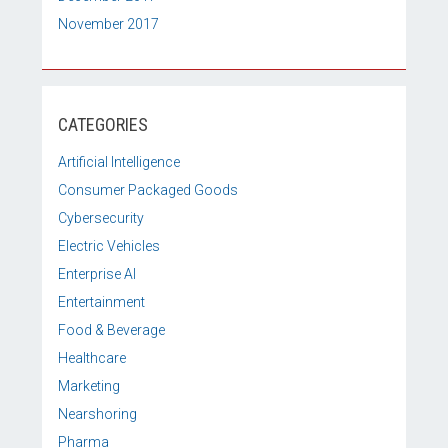
November 2017
CATEGORIES
Artificial Intelligence
Consumer Packaged Goods
Cybersecurity
Electric Vehicles
Enterprise AI
Entertainment
Food & Beverage
Healthcare
Marketing
Nearshoring
Pharma