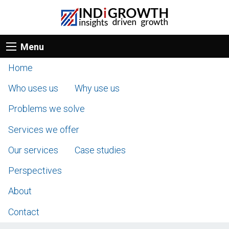
Menu
Home
Who uses us
Why use us
Problems we solve
Services we offer
Our services
Case studies
Perspectives
About
Contact