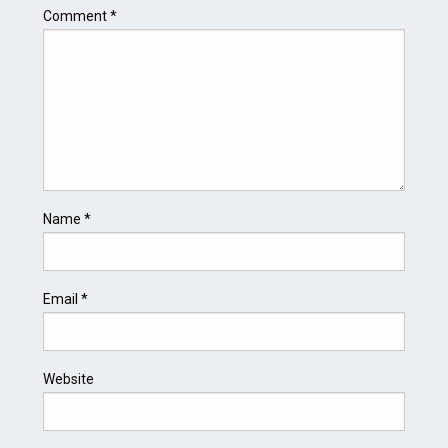
Comment
*
Name
*
Email
*
Website