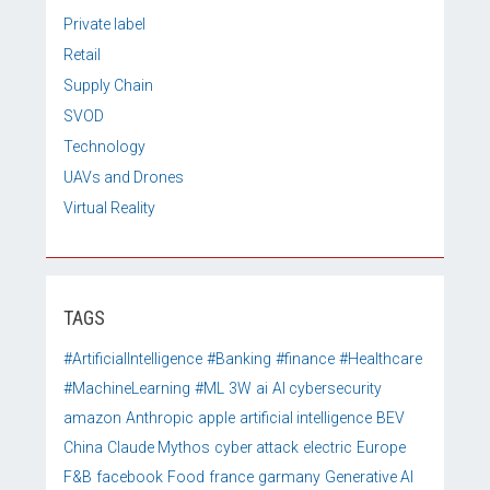
Private label
Retail
Supply Chain
SVOD
Technology
UAVs and Drones
Virtual Reality
TAGS
#ArtificialIntelligence
#Banking
#finance
#Healthcare
#MachineLearning
#ML
3W
ai
AI cybersecurity
amazon
Anthropic
apple
artificial intelligence
BEV
China
Claude Mythos
cyber attack
electric
Europe
F&B
facebook
Food
france
garmany
Generative AI