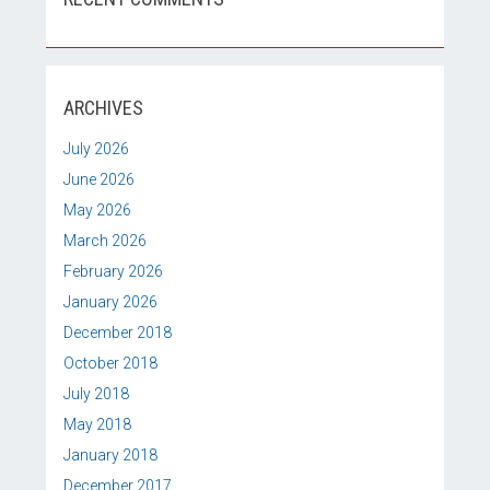
ARCHIVES
July 2026
June 2026
May 2026
March 2026
February 2026
January 2026
December 2018
October 2018
July 2018
May 2018
January 2018
December 2017