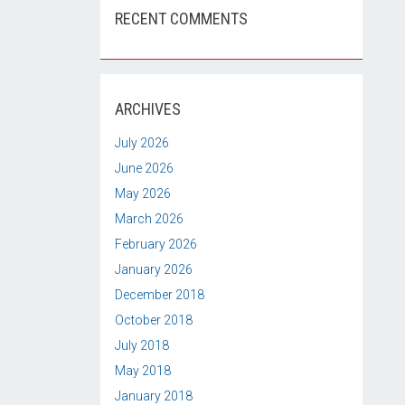
RECENT COMMENTS
ARCHIVES
July 2026
June 2026
May 2026
March 2026
February 2026
January 2026
December 2018
October 2018
July 2018
May 2018
January 2018