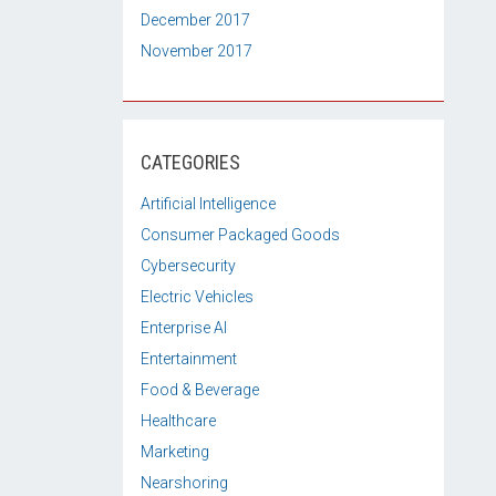
December 2017
November 2017
CATEGORIES
Artificial Intelligence
Consumer Packaged Goods
Cybersecurity
Electric Vehicles
Enterprise AI
Entertainment
Food & Beverage
Healthcare
Marketing
Nearshoring