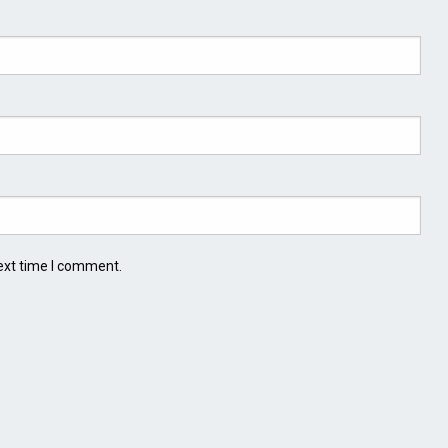
ext time I comment.