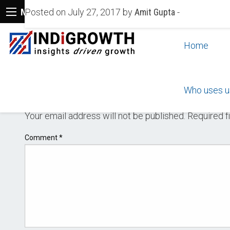
Menu
Posted on July 27, 2017 by
Amit Gupta
-
Home
Who uses u
LEAVE A REPLY
Your email address will not be published.
Required f
Comment
*