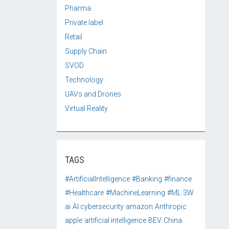
Pharma
Private label
Retail
Supply Chain
SVOD
Technology
UAVs and Drones
Virtual Reality
TAGS
#ArtificialIntelligence
#Banking
#finance
#Healthcare
#MachineLearning
#ML
3W
ai
AI cybersecurity
amazon
Anthropic
apple
artificial intelligence
BEV
China