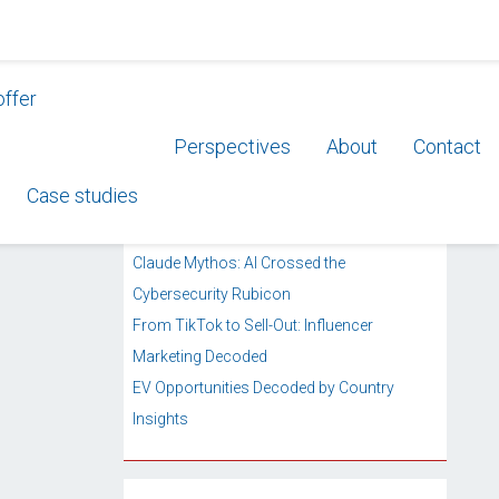
offer
Perspectives
About
Contact
RECENT POSTS
Case studies
Private Label’s Quiet Retail Takeover
AI Labs Enter Enterprise Services
Claude Mythos: AI Crossed the
Cybersecurity Rubicon
From TikTok to Sell-Out: Influencer
Marketing Decoded
EV Opportunities Decoded by Country
Insights