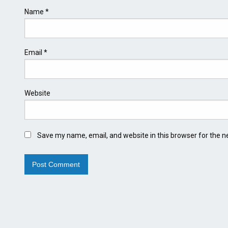
Name
*
Email
*
Website
Save my name, email, and website in this browser for the n