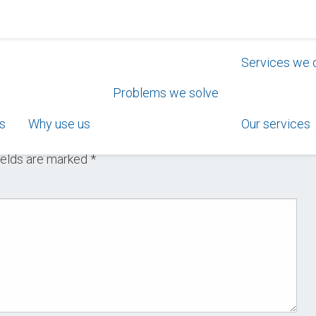
Services we 
Problems we solve
s
Why use us
Our services
ields are marked
*