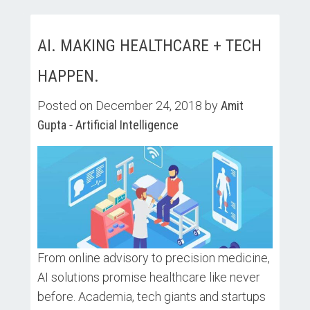
AI. MAKING HEALTHCARE + TECH
HAPPEN.
Posted on December 24, 2018 by
Amit
Gupta
-
Artificial Intelligence
From online advisory to precision medicine,
AI solutions promise healthcare like never
before. Academia, tech giants and startups