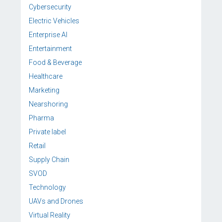
Cybersecurity
Electric Vehicles
Enterprise AI
Entertainment
Food & Beverage
Healthcare
Marketing
Nearshoring
Pharma
Private label
Retail
Supply Chain
SVOD
Technology
UAVs and Drones
Virtual Reality