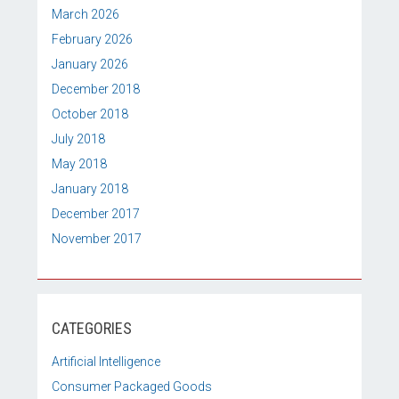
March 2026
February 2026
January 2026
December 2018
October 2018
July 2018
May 2018
January 2018
December 2017
November 2017
CATEGORIES
Artificial Intelligence
Consumer Packaged Goods