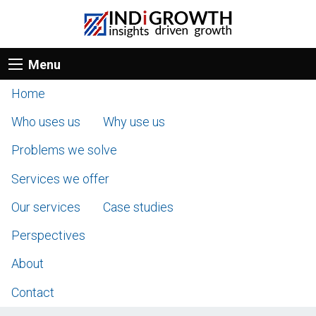
Menu
Home
Who uses us
Why use us
Problems we solve
Services we offer
Our services
Case studies
Perspectives
About
Contact