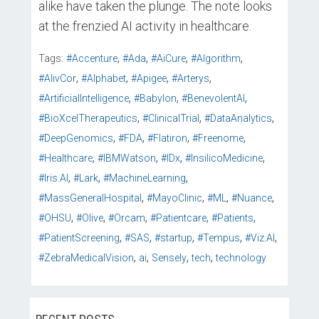
alike have taken the plunge. The note looks
at the frenzied AI activity in healthcare.
,
,
,
,
Tags:
#Accenture
#Ada
#AiCure
#Algorithm
,
,
,
,
#AlivCor
#Alphabet
#Apigee
#Arterys
,
,
,
#ArtificialIntelligence
#Babylon
#BenevolentAI
,
,
,
#BioXcelTherapeutics
#ClinicalTrial
#DataAnalytics
,
,
,
,
#DeepGenomics
#FDA
#Flatiron
#Freenome
,
,
,
,
#Healthcare
#IBMWatson
#IDx
#InsilicoMedicine
,
,
,
#Iris.AI
#Lark
#MachineLearning
,
,
,
,
#MassGeneralHospital
#MayoClinic
#ML
#Nuance
,
,
,
,
,
#OHSU
#Olive
#Orcam
#Patientcare
#Patients
,
,
,
,
,
#PatientScreening
#SAS
#startup
#Tempus
#Viz.AI
,
,
,
,
#ZebraMedicalVision
ai
Sensely
tech
technology