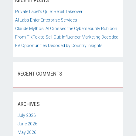
RECENT POSTS
Private Label’s Quiet Retail Takeover
AI Labs Enter Enterprise Services
Claude Mythos: AI Crossed the Cybersecurity Rubicon
From TikTok to Sell-Out: Influencer Marketing Decoded
EV Opportunities Decoded by Country Insights
RECENT COMMENTS
ARCHIVES
July 2026
June 2026
May 2026