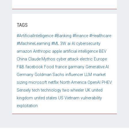
TAGS
#ArtificialIntelligence
#Banking
#finance
#Healthcare
#MachineLearning
#ML
3W
ai
AI cybersecurity
amazon
Anthropic
apple
artificial intelligence
BEV
China
Claude Mythos
cyber attack
electric
Europe
F&B
facebook
Food
france
garmany
Generative AI
Germany
Goldman Sachs
influencer
LLM
market
sizing
microsoft
netflix
North America
OpenAI
PHEV
Sensely
tech
technology
two wheeler
UK
united
kingdom
united states
US
Vietnam
vulnerability
exploitation