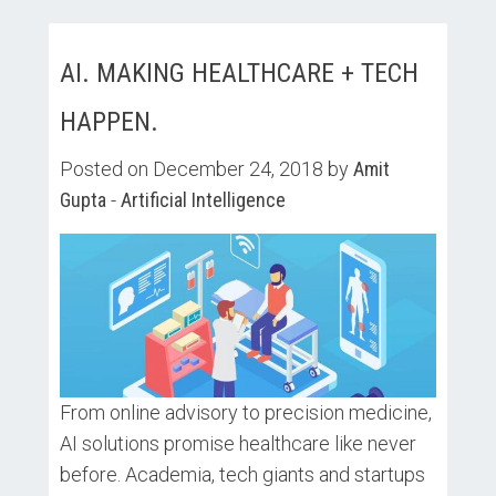
AI. MAKING HEALTHCARE + TECH
HAPPEN.
Posted on December 24, 2018 by
Amit
Gupta
-
Artificial Intelligence
From online advisory to precision medicine,
AI solutions promise healthcare like never
before. Academia, tech giants and startups