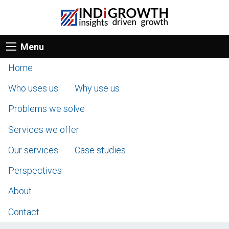
Menu
Home
Who uses us
Why use us
Problems we solve
Services we offer
Our services
Case studies
Perspectives
About
Contact