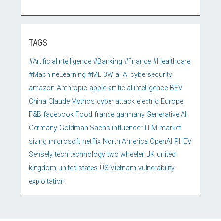
TAGS
#ArtificialIntelligence
#Banking
#finance
#Healthcare
#MachineLearning
#ML
3W
ai
AI cybersecurity
amazon
Anthropic
apple
artificial intelligence
BEV
China
Claude Mythos
cyber attack
electric
Europe
F&B
facebook
Food
france
garmany
Generative AI
Germany
Goldman Sachs
influencer
LLM
market
sizing
microsoft
netflix
North America
OpenAI
PHEV
Sensely
tech
technology
two wheeler
UK
united
kingdom
united states
US
Vietnam
vulnerability
exploitation