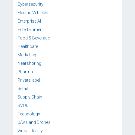
Cybersecurity
Electric Vehicles
Enterprise AI
Entertainment
Food & Beverage
Healthcare
Marketing
Nearshoring
Pharma
Private label
Retail
Supply Chain
SVOD
Technology
UAVs and Drones
Virtual Reality