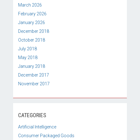
March 2026
February 2026
January 2026
December 2018
October 2018
July 2018
May 2018
January 2018
December 2017
November 2017
CATEGORIES
Artificial Intelligence
Consumer Packaged Goods