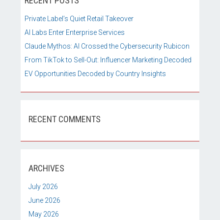
RECENT POSTS
Private Label’s Quiet Retail Takeover
AI Labs Enter Enterprise Services
Claude Mythos: AI Crossed the Cybersecurity Rubicon
From TikTok to Sell-Out: Influencer Marketing Decoded
EV Opportunities Decoded by Country Insights
RECENT COMMENTS
ARCHIVES
July 2026
June 2026
May 2026