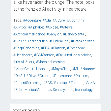
alike have taken the plunge. The note looks
at the frenzied AI activity in healthcare.
,
,
,
,
Tags:
#Accenture
#Ada
#AiCure
#Algorithm
,
,
,
,
#AlivCor
#Alphabet
#Apigee
#Arterys
,
,
,
#ArtificialIntelligence
#Babylon
#BenevolentAI
,
,
,
#BioXcelTherapeutics
#ClinicalTrial
#DataAnalytics
,
,
,
,
#DeepGenomics
#FDA
#Flatiron
#Freenome
,
,
,
,
#Healthcare
#IBMWatson
#IDx
#InsilicoMedicine
,
,
,
#Iris.AI
#Lark
#MachineLearning
,
,
,
,
#MassGeneralHospital
#MayoClinic
#ML
#Nuance
,
,
,
,
,
#OHSU
#Olive
#Orcam
#Patientcare
#Patients
,
,
,
,
,
#PatientScreening
#SAS
#startup
#Tempus
#Viz.AI
,
,
,
,
#ZebraMedicalVision
ai
Sensely
tech
technology