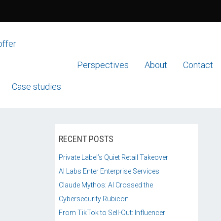
offer
Perspectives
About
Contact
Case studies
RECENT POSTS
Private Label’s Quiet Retail Takeover
AI Labs Enter Enterprise Services
Claude Mythos: AI Crossed the
Cybersecurity Rubicon
From TikTok to Sell-Out: Influencer