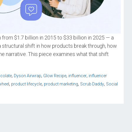
from $1.7 billion in 2015 to $33 billion in 2025 — a
 structural shift in how products break through, how
the narrative. This piece examines what that shift
,
,
,
,
colate
Dyson Airwrap
Glow Recipe
influencer
influencer
,
,
,
,
wheel
product lifecycle
product marketing
Scrub Daddy
Social