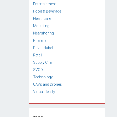
Entertainment
Food & Beverage
Healthcare
Marketing
Nearshoring
Pharma
Private label
Retail
Supply Chain
SVOD
Technology
UAVs and Drones
Virtual Reality