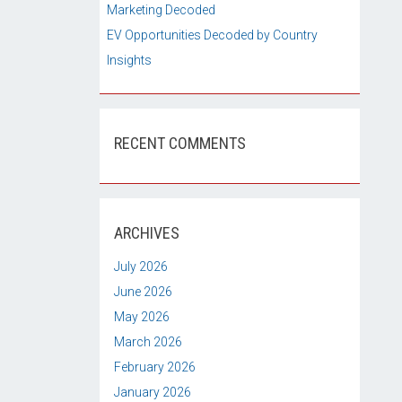
Marketing Decoded
EV Opportunities Decoded by Country
Insights
RECENT COMMENTS
ARCHIVES
July 2026
June 2026
May 2026
March 2026
February 2026
January 2026