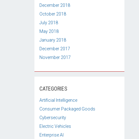
December 2018
October 2018
July 2018
May 2018
January 2018
December 2017
November 2017
CATEGORIES
Artificial Intelligence
Consumer Packaged Goods
Cybersecurity
Electric Vehicles
Enterprise AI