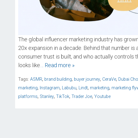
The global influencer marketing industry has grown 
20x expansion in a decade. Behind that number is a
consumer trust is built, and who actually controls 
looks like
… Read more »
,
,
,
,
Tags:
ASMR
brand building
buyer journey
CeraVe
Dubai Cho
,
,
,
,
,
marketing
Instagram
Labubu
Lindt
marketing
marketing fly
,
,
,
,
platforms
Stanley
TikTok
Trader Joe
Youtube