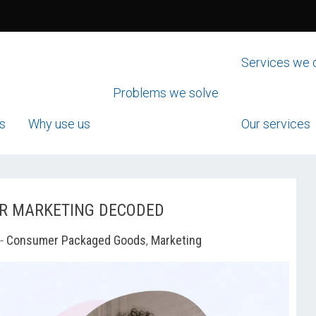
Services we 
Problems we solve
s
Why use us
Our services
ER MARKETING DECODED
-
Consumer Packaged Goods
,
Marketing