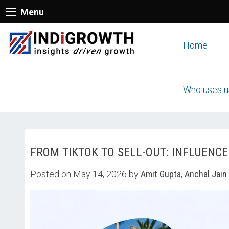
Menu
Home
Who uses u
FROM TIKTOK TO SELL-OUT: INFLUENC
Posted on May 14, 2026 by
Amit Gupta
,
Anchal Jain