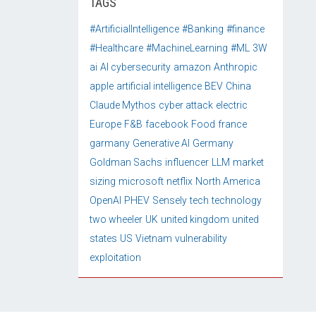
TAGS
#ArtificialIntelligence
#Banking
#finance
#Healthcare
#MachineLearning
#ML
3W
ai
AI cybersecurity
amazon
Anthropic
apple
artificial intelligence
BEV
China
Claude Mythos
cyber attack
electric
Europe
F&B
facebook
Food
france
garmany
Generative AI
Germany
Goldman Sachs
influencer
LLM
market
sizing
microsoft
netflix
North America
OpenAI
PHEV
Sensely
tech
technology
two wheeler
UK
united kingdom
united
states
US
Vietnam
vulnerability
exploitation