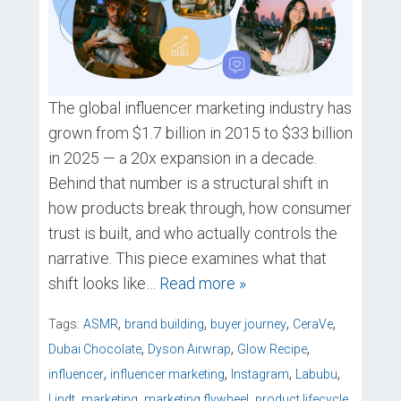
The global influencer marketing industry has
grown from $1.7 billion in 2015 to $33 billion
in 2025 — a 20x expansion in a decade.
Behind that number is a structural shift in
how products break through, how consumer
trust is built, and who actually controls the
narrative. This piece examines what that
shift looks like
… Read more »
,
,
,
,
Tags:
ASMR
brand building
buyer journey
CeraVe
,
,
,
Dubai Chocolate
Dyson Airwrap
Glow Recipe
,
,
,
,
influencer
influencer marketing
Instagram
Labubu
,
,
,
,
Lindt
marketing
marketing flywheel
product lifecycle