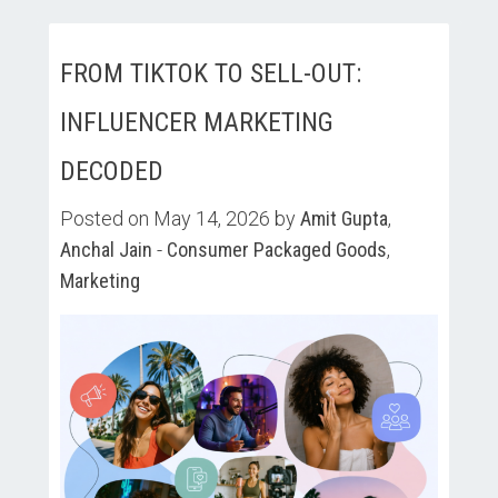
FROM TIKTOK TO SELL-OUT:
INFLUENCER MARKETING
DECODED
Posted on May 14, 2026 by
Amit Gupta
,
Anchal Jain
-
Consumer Packaged Goods
,
Marketing