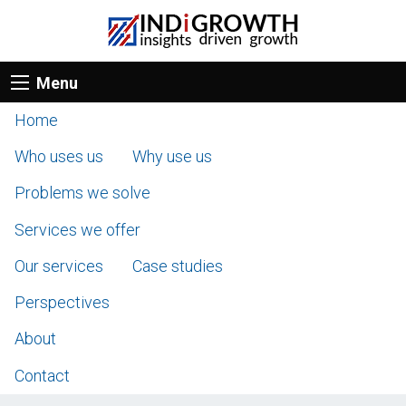
Menu
Home
Who uses us
Why use us
Problems we solve
Services we offer
Our services
Case studies
Perspectives
About
Contact