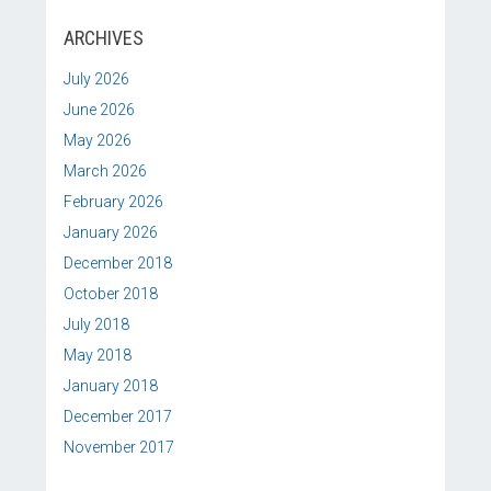
ARCHIVES
July 2026
June 2026
May 2026
March 2026
February 2026
January 2026
December 2018
October 2018
July 2018
May 2018
January 2018
December 2017
November 2017