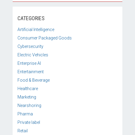
CATEGORIES
Artificial Intelligence
Consumer Packaged Goods
Cybersecurity
Electric Vehicles
Enterprise AI
Entertainment
Food & Beverage
Healthcare
Marketing
Nearshoring
Pharma
Private label
Retail