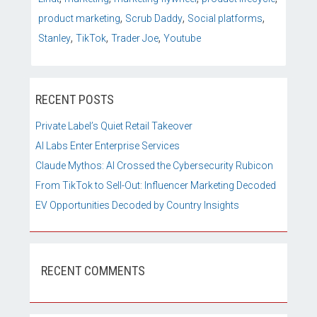
,
,
,
product marketing
Scrub Daddy
Social platforms
,
,
,
Stanley
TikTok
Trader Joe
Youtube
RECENT POSTS
Private Label’s Quiet Retail Takeover
AI Labs Enter Enterprise Services
Claude Mythos: AI Crossed the Cybersecurity Rubicon
From TikTok to Sell-Out: Influencer Marketing Decoded
EV Opportunities Decoded by Country Insights
RECENT COMMENTS