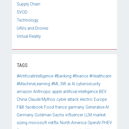
Supply Chain
SVOD
Technology
UAVs and Drones
Virtual Reality
TAGS
#ArtificialIntelligence
#Banking
#finance
#Healthcare
#MachineLearning
#ML
3W
ai
AI cybersecurity
amazon
Anthropic
apple
artificial intelligence
BEV
China
Claude Mythos
cyber attack
electric
Europe
F&B
facebook
Food
france
garmany
Generative AI
Germany
Goldman Sachs
influencer
LLM
market
sizing
microsoft
netflix
North America
OpenAI
PHEV