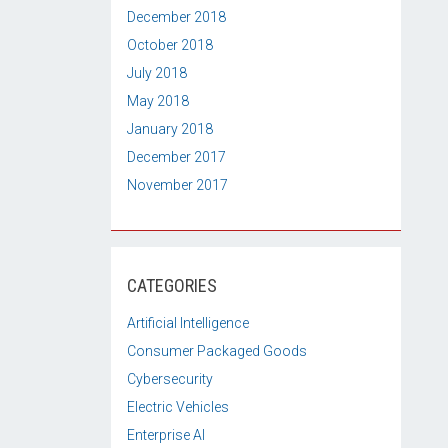
December 2018
October 2018
July 2018
May 2018
January 2018
December 2017
November 2017
CATEGORIES
Artificial Intelligence
Consumer Packaged Goods
Cybersecurity
Electric Vehicles
Enterprise AI