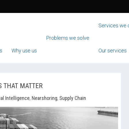
Services we 
Problems we solve
s
Why use us
Our services
S THAT MATTER
ial Intelligence
,
Nearshoring
,
Supply Chain