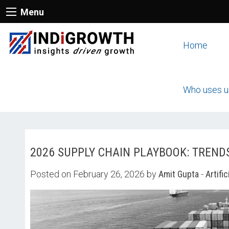
Menu
Home
Who uses u
2026 SUPPLY CHAIN PLAYBOOK: TREND
Posted on February 26, 2026 by
Amit Gupta
-
Artific