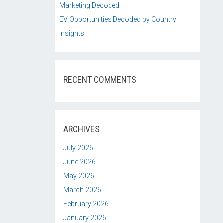
Marketing Decoded
EV Opportunities Decoded by Country
Insights
RECENT COMMENTS
ARCHIVES
July 2026
June 2026
May 2026
March 2026
February 2026
January 2026