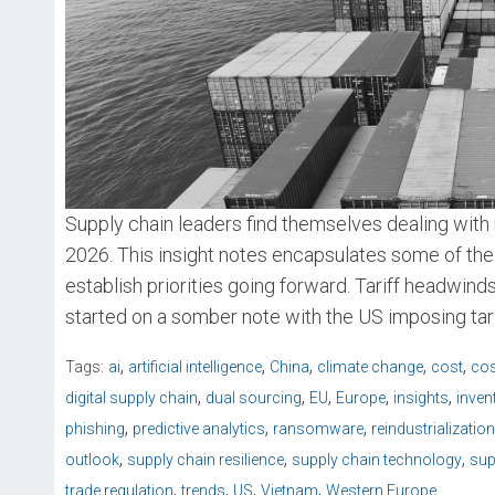
Supply chain leaders find themselves dealing with 
2026. This insight notes encapsulates some of the
establish priorities going forward. Tariff headwin
started on a somber note with the US imposing tari
,
,
,
,
,
Tags:
ai
artificial intelligence
China
climate change
cost
cos
,
,
,
,
,
digital supply chain
dual sourcing
EU
Europe
insights
inven
,
,
,
phishing
predictive analytics
ransomware
reindustrialization
,
,
,
outlook
supply chain resilience
supply chain technology
sup
,
,
,
,
trade regulation
trends
US
Vietnam
Western Europe