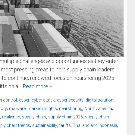
multiple challenges and opportunities as they enter
 most pressing areas to help supply chain leaders
ds to continue, renewed focus on nearshoring 2025
ffs on a
… Read more »
,
,
,
,
,
t control
cyber
cyber attack
cyber security
digital solution
,
,
,
,
,
tory
malware
market insights
nearshoring
North America
,
,
,
,
resilience
supply chain
supply chain 2026
supply chain
,
,
,
,
ply chain trends
sustainability
tariffs
Thailand and Indonesia