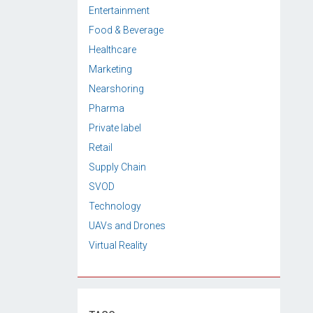
Entertainment
Food & Beverage
Healthcare
Marketing
Nearshoring
Pharma
Private label
Retail
Supply Chain
SVOD
Technology
UAVs and Drones
Virtual Reality