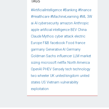
TAGS
#ArtificialIntelligence
#Banking
#finance
#Healthcare
#MachineLearning
#ML
3W
ai
AI cybersecurity
amazon
Anthropic
apple
artificial intelligence
BEV
China
Claude Mythos
cyber attack
electric
Europe
F&B
facebook
Food
france
garmany
Generative AI
Germany
Goldman Sachs
influencer
LLM
market
sizing
microsoft
netflix
North America
OpenAI
PHEV
Sensely
tech
technology
two wheeler
UK
united kingdom
united
states
US
Vietnam
vulnerability
exploitation