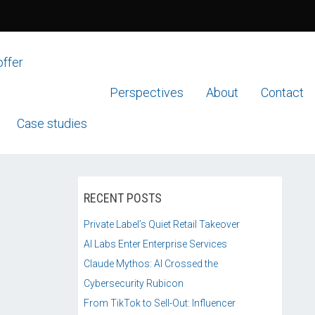
offer
Perspectives
About
Contact
Case studies
RECENT POSTS
Private Label’s Quiet Retail Takeover
AI Labs Enter Enterprise Services
Claude Mythos: AI Crossed the
Cybersecurity Rubicon
From TikTok to Sell-Out: Influencer