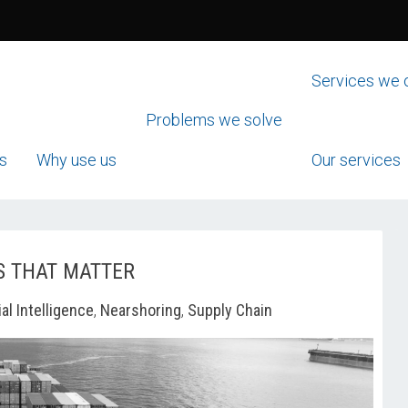
Services we 
Problems we solve
s
Why use us
Our services
S THAT MATTER
ial Intelligence
,
Nearshoring
,
Supply Chain