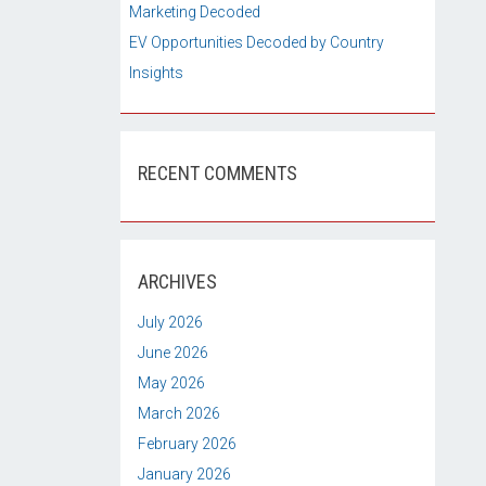
Marketing Decoded
EV Opportunities Decoded by Country
Insights
RECENT COMMENTS
ARCHIVES
July 2026
June 2026
May 2026
March 2026
February 2026
January 2026