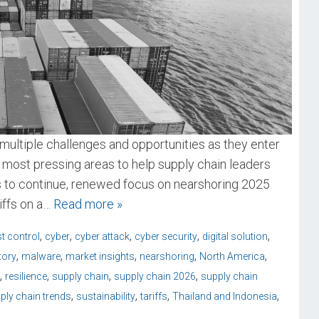
multiple challenges and opportunities as they enter
 most pressing areas to help supply chain leaders
ds to continue, renewed focus on nearshoring 2025
ffs on a
… Read more »
,
,
,
,
,
t control
cyber
cyber attack
cyber security
digital solution
,
,
,
,
,
tory
malware
market insights
nearshoring
North America
,
,
,
,
resilience
supply chain
supply chain 2026
supply chain
,
,
,
,
ply chain trends
sustainability
tariffs
Thailand and Indonesia