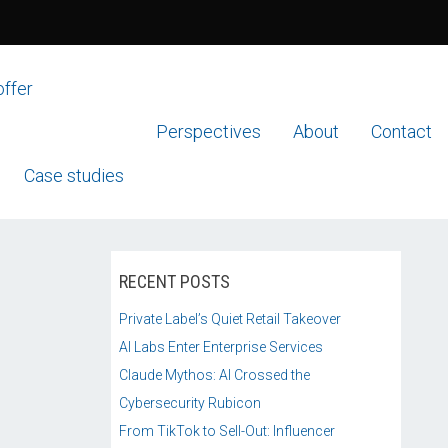
offer
Perspectives
About
Contact
Case studies
RECENT POSTS
Private Label’s Quiet Retail Takeover
AI Labs Enter Enterprise Services
Claude Mythos: AI Crossed the
Cybersecurity Rubicon
From TikTok to Sell-Out: Influencer