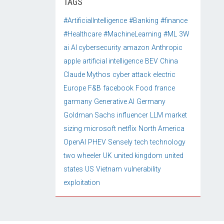
TAGS
#ArtificialIntelligence
#Banking
#finance
#Healthcare
#MachineLearning
#ML
3W
ai
AI cybersecurity
amazon
Anthropic
apple
artificial intelligence
BEV
China
Claude Mythos
cyber attack
electric
Europe
F&B
facebook
Food
france
garmany
Generative AI
Germany
Goldman Sachs
influencer
LLM
market
sizing
microsoft
netflix
North America
OpenAI
PHEV
Sensely
tech
technology
two wheeler
UK
united kingdom
united
states
US
Vietnam
vulnerability
exploitation