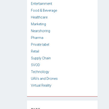
Entertainment
Food & Beverage
Healthcare
Marketing
Nearshoring
Pharma
Private label
Retail
Supply Chain
SVOD
Technology
UAVs and Drones
Virtual Reality