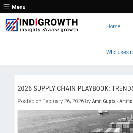
Menu
Home
Who uses u
2026 SUPPLY CHAIN PLAYBOOK: TREND
Posted on February 26, 2026 by
Amit Gupta
-
Artific