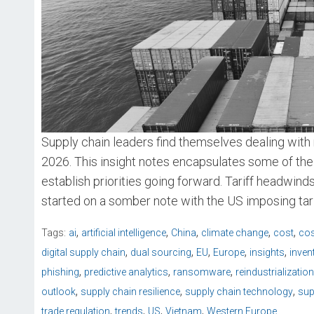
Supply chain leaders find themselves dealing with 
2026. This insight notes encapsulates some of the
establish priorities going forward. Tariff headwin
started on a somber note with the US imposing tari
,
,
,
,
,
Tags:
ai
artificial intelligence
China
climate change
cost
cos
,
,
,
,
,
digital supply chain
dual sourcing
EU
Europe
insights
inven
,
,
,
phishing
predictive analytics
ransomware
reindustrialization
,
,
,
outlook
supply chain resilience
supply chain technology
sup
,
,
,
,
trade regulation
trends
US
Vietnam
Western Europe