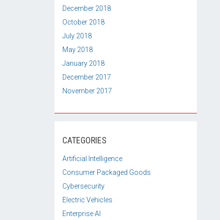
December 2018
October 2018
July 2018
May 2018
January 2018
December 2017
November 2017
CATEGORIES
Artificial Intelligence
Consumer Packaged Goods
Cybersecurity
Electric Vehicles
Enterprise AI