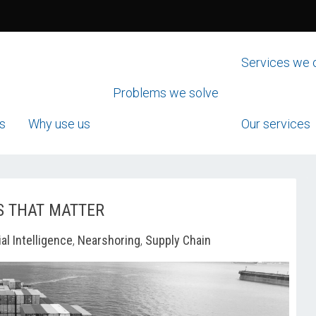
Services we 
Problems we solve
s
Why use us
Our services
S THAT MATTER
ial Intelligence
,
Nearshoring
,
Supply Chain