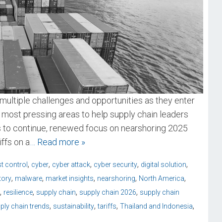
multiple challenges and opportunities as they enter
 most pressing areas to help supply chain leaders
ds to continue, renewed focus on nearshoring 2025
ffs on a
… Read more »
,
,
,
,
,
t control
cyber
cyber attack
cyber security
digital solution
,
,
,
,
,
tory
malware
market insights
nearshoring
North America
,
,
,
,
resilience
supply chain
supply chain 2026
supply chain
,
,
,
,
ply chain trends
sustainability
tariffs
Thailand and Indonesia