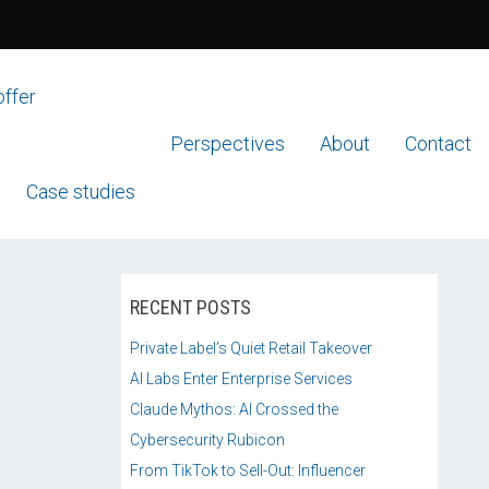
offer
Perspectives
About
Contact
Case studies
RECENT POSTS
Private Label’s Quiet Retail Takeover
AI Labs Enter Enterprise Services
Claude Mythos: AI Crossed the
Cybersecurity Rubicon
From TikTok to Sell-Out: Influencer