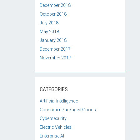
December 2018
October 2018
July 2018
May 2018
January 2018
December 2017
November 2017
CATEGORIES
Artificial Intelligence
Consumer Packaged Goods
Cybersecurity
Electric Vehicles
Enterprise AI