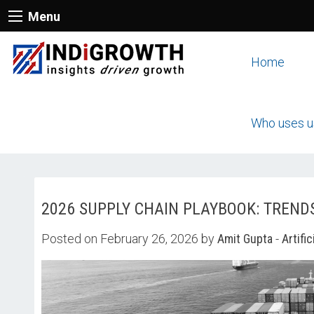
Menu
Home
Who uses u
2026 SUPPLY CHAIN PLAYBOOK: TREND
Posted on February 26, 2026 by
Amit Gupta
-
Artific