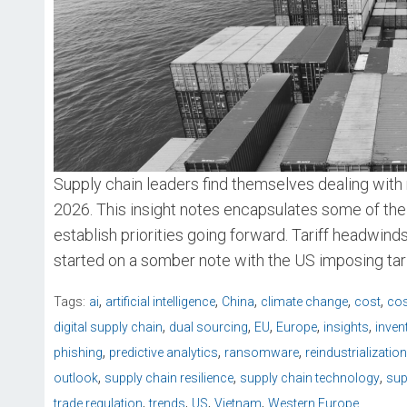
Supply chain leaders find themselves dealing with 
2026. This insight notes encapsulates some of the
establish priorities going forward. Tariff headwin
started on a somber note with the US imposing tari
,
,
,
,
,
Tags:
ai
artificial intelligence
China
climate change
cost
cos
,
,
,
,
,
digital supply chain
dual sourcing
EU
Europe
insights
inven
,
,
,
phishing
predictive analytics
ransomware
reindustrialization
,
,
,
outlook
supply chain resilience
supply chain technology
sup
,
,
,
,
trade regulation
trends
US
Vietnam
Western Europe