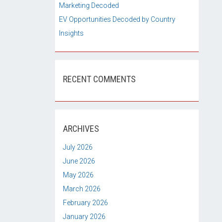
Marketing Decoded
EV Opportunities Decoded by Country
Insights
RECENT COMMENTS
ARCHIVES
July 2026
June 2026
May 2026
March 2026
February 2026
January 2026