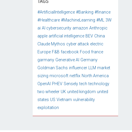
TAGS
#ArtificialIntelligence
#Banking
#finance
#Healthcare
#MachineLearning
#ML
3W
ai
AI cybersecurity
amazon
Anthropic
apple
artificial intelligence
BEV
China
Claude Mythos
cyber attack
electric
Europe
F&B
facebook
Food
france
garmany
Generative AI
Germany
Goldman Sachs
influencer
LLM
market
sizing
microsoft
netflix
North America
OpenAI
PHEV
Sensely
tech
technology
two wheeler
UK
united kingdom
united
states
US
Vietnam
vulnerability
exploitation