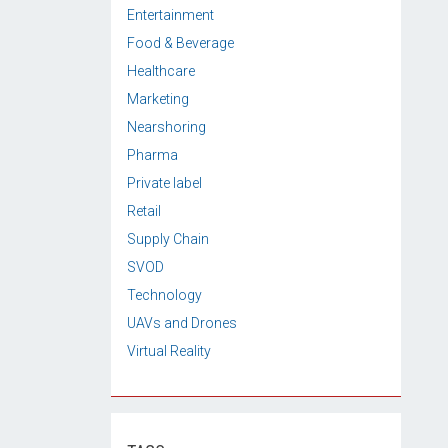
Entertainment
Food & Beverage
Healthcare
Marketing
Nearshoring
Pharma
Private label
Retail
Supply Chain
SVOD
Technology
UAVs and Drones
Virtual Reality