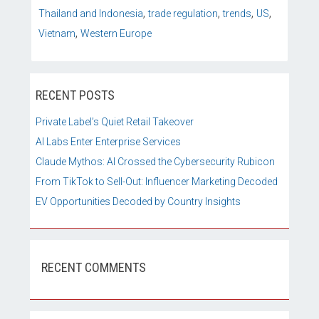
,
,
,
,
Thailand and Indonesia
trade regulation
trends
US
,
Vietnam
Western Europe
RECENT POSTS
Private Label’s Quiet Retail Takeover
AI Labs Enter Enterprise Services
Claude Mythos: AI Crossed the Cybersecurity Rubicon
From TikTok to Sell-Out: Influencer Marketing Decoded
EV Opportunities Decoded by Country Insights
RECENT COMMENTS