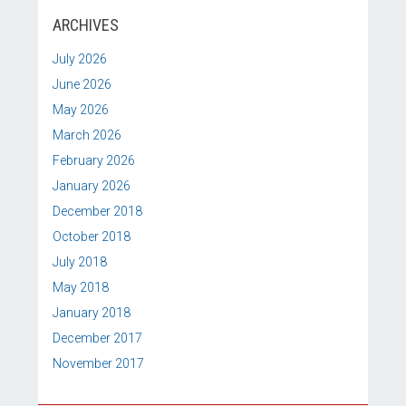
ARCHIVES
July 2026
June 2026
May 2026
March 2026
February 2026
January 2026
December 2018
October 2018
July 2018
May 2018
January 2018
December 2017
November 2017