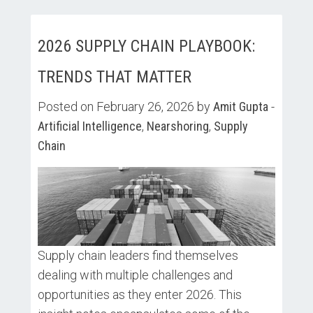
2026 SUPPLY CHAIN PLAYBOOK:
TRENDS THAT MATTER
Posted on February 26, 2026 by
Amit Gupta
-
Artificial Intelligence
,
Nearshoring
,
Supply
Chain
Supply chain leaders find themselves
dealing with multiple challenges and
opportunities as they enter 2026. This