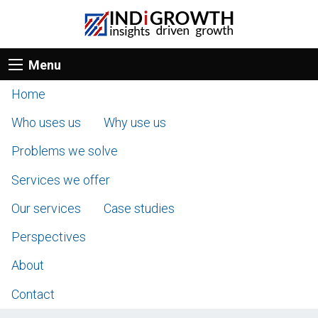
Menu
Home
Who uses us
Why use us
Problems we solve
Services we offer
Our services
Case studies
Perspectives
About
Contact