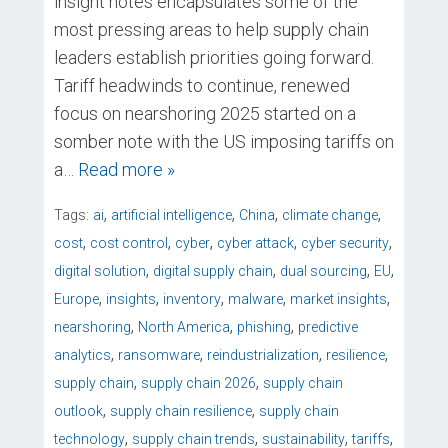
insight notes encapsulates some of the
most pressing areas to help supply chain
leaders establish priorities going forward.
Tariff headwinds to continue, renewed
focus on nearshoring 2025 started on a
somber note with the US imposing tariffs on
a
… Read more »
,
,
,
,
Tags:
ai
artificial intelligence
China
climate change
,
,
,
,
,
cost
cost control
cyber
cyber attack
cyber security
,
,
,
,
digital solution
digital supply chain
dual sourcing
EU
,
,
,
,
,
Europe
insights
inventory
malware
market insights
,
,
,
nearshoring
North America
phishing
predictive
,
,
,
,
analytics
ransomware
reindustrialization
resilience
,
,
supply chain
supply chain 2026
supply chain
,
,
outlook
supply chain resilience
supply chain
,
,
,
,
technology
supply chain trends
sustainability
tariffs