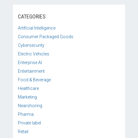
CATEGORIES
Artificial Intelligence
Consumer Packaged Goods
Cybersecurity
Electric Vehicles
Enterprise AI
Entertainment
Food & Beverage
Healthcare
Marketing
Nearshoring
Pharma
Private label
Retail