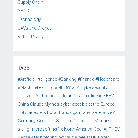
Supply Chain
SVOD
Technology
UAVs and Drones
Virtual Reality
TAGS
#ArtificialIntelligence
#Banking
#finance
#Healthcare
#MachineLearning
#ML
3W
ai
AI cybersecurity
amazon
Anthropic
apple
artificial intelligence
BEV
China
Claude Mythos
cyber attack
electric
Europe
F&B
facebook
Food
france
garmany
Generative AI
Germany
Goldman Sachs
influencer
LLM
market
sizing
microsoft
netflix
North America
OpenAI
PHEV
Sensely
tech
technology
two wheeler
UK
united