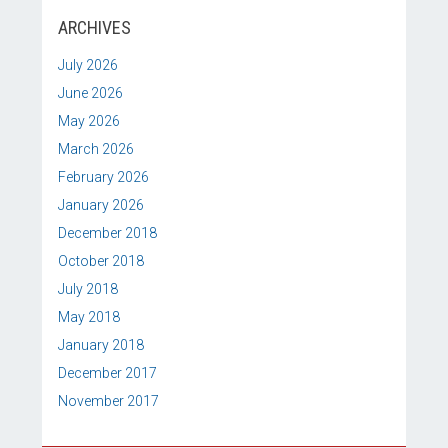
ARCHIVES
July 2026
June 2026
May 2026
March 2026
February 2026
January 2026
December 2018
October 2018
July 2018
May 2018
January 2018
December 2017
November 2017