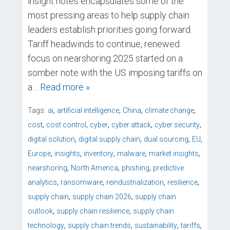
insight notes encapsulates some of the
most pressing areas to help supply chain
leaders establish priorities going forward.
Tariff headwinds to continue, renewed
focus on nearshoring 2025 started on a
somber note with the US imposing tariffs on
a
… Read more »
,
,
,
,
Tags:
ai
artificial intelligence
China
climate change
,
,
,
,
,
cost
cost control
cyber
cyber attack
cyber security
,
,
,
,
digital solution
digital supply chain
dual sourcing
EU
,
,
,
,
,
Europe
insights
inventory
malware
market insights
,
,
,
nearshoring
North America
phishing
predictive
,
,
,
,
analytics
ransomware
reindustrialization
resilience
,
,
supply chain
supply chain 2026
supply chain
,
,
outlook
supply chain resilience
supply chain
,
,
,
,
technology
supply chain trends
sustainability
tariffs