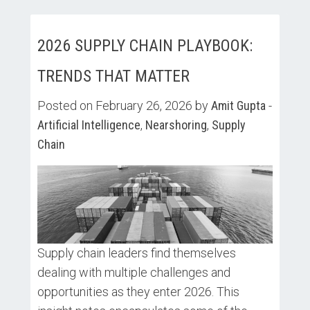
2026 SUPPLY CHAIN PLAYBOOK:
TRENDS THAT MATTER
Posted on February 26, 2026 by
Amit Gupta
-
Artificial Intelligence
,
Nearshoring
,
Supply
Chain
Supply chain leaders find themselves
dealing with multiple challenges and
opportunities as they enter 2026. This