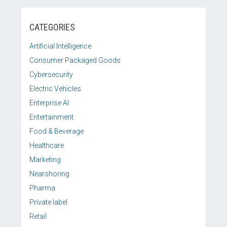
CATEGORIES
Artificial Intelligence
Consumer Packaged Goods
Cybersecurity
Electric Vehicles
Enterprise AI
Entertainment
Food & Beverage
Healthcare
Marketing
Nearshoring
Pharma
Private label
Retail