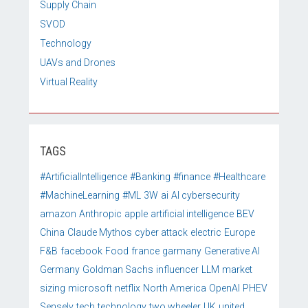
Supply Chain
SVOD
Technology
UAVs and Drones
Virtual Reality
TAGS
#ArtificialIntelligence
#Banking
#finance
#Healthcare
#MachineLearning
#ML
3W
ai
AI cybersecurity
amazon
Anthropic
apple
artificial intelligence
BEV
China
Claude Mythos
cyber attack
electric
Europe
F&B
facebook
Food
france
garmany
Generative AI
Germany
Goldman Sachs
influencer
LLM
market
sizing
microsoft
netflix
North America
OpenAI
PHEV
Sensely
tech
technology
two wheeler
UK
united