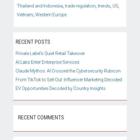
,
,
,
,
Thailand and Indonesia
trade regulation
trends
US
,
Vietnam
Western Europe
RECENT POSTS
Private Label’s Quiet Retail Takeover
AI Labs Enter Enterprise Services
Claude Mythos: AI Crossed the Cybersecurity Rubicon
From TikTok to Sell-Out: Influencer Marketing Decoded
EV Opportunities Decoded by Country Insights
RECENT COMMENTS