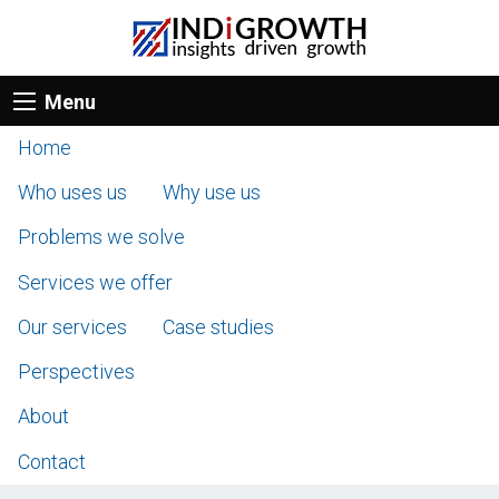
Menu
Home
Who uses us
Why use us
Problems we solve
Services we offer
Our services
Case studies
Perspectives
About
Contact