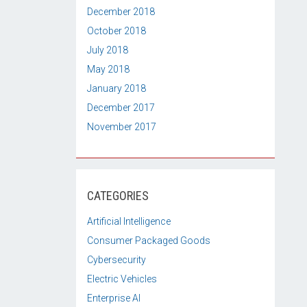
December 2018
October 2018
July 2018
May 2018
January 2018
December 2017
November 2017
CATEGORIES
Artificial Intelligence
Consumer Packaged Goods
Cybersecurity
Electric Vehicles
Enterprise AI