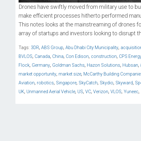
Drones have swiftly moved from military use to bus
make efficient processes hitherto performed manua
This notes looks at the mainstreaming of drones f
array of startups and investors looking to disrupt t
,
,
,
Tags:
3DR
ABS Group
Abu Dhabi City Municipality
acquisitio
,
,
,
,
,
BVLOS
Canada
China
Con Edison
construction
CPS Energ
,
,
,
,
,
Flock
Germany
Goldman Sachs
Hazon Solutions
Hubsan
,
,
market opportunity
market size
McCarthy Building Companie
,
,
,
,
,
,
Aviation
robotics
Singapore
SkyCatch
Skydio
Skyward
Sp
,
,
,
,
,
,
,
UK
Unmanned Aerial Vehicle
US
VC
Verizon
VLOS
Yuneec