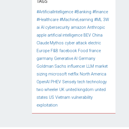
TAGS
#ArtificialIntelligence
#Banking
#finance
#Healthcare
#MachineLearning
#ML
3W
ai
AI cybersecurity
amazon
Anthropic
apple
artificial intelligence
BEV
China
Claude Mythos
cyber attack
electric
Europe
F&B
facebook
Food
france
garmany
Generative AI
Germany
Goldman Sachs
influencer
LLM
market
sizing
microsoft
netflix
North America
OpenAI
PHEV
Sensely
tech
technology
two wheeler
UK
united kingdom
united
states
US
Vietnam
vulnerability
exploitation