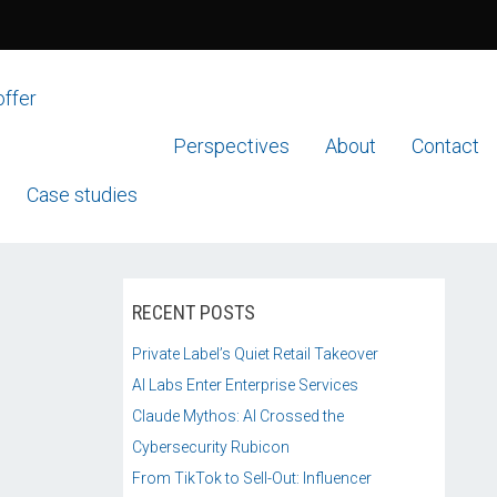
offer
Perspectives
About
Contact
Case studies
RECENT POSTS
Private Label’s Quiet Retail Takeover
AI Labs Enter Enterprise Services
Claude Mythos: AI Crossed the
Cybersecurity Rubicon
From TikTok to Sell-Out: Influencer