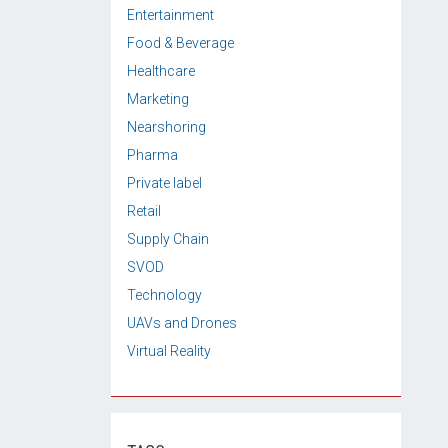
Entertainment
Food & Beverage
Healthcare
Marketing
Nearshoring
Pharma
Private label
Retail
Supply Chain
SVOD
Technology
UAVs and Drones
Virtual Reality