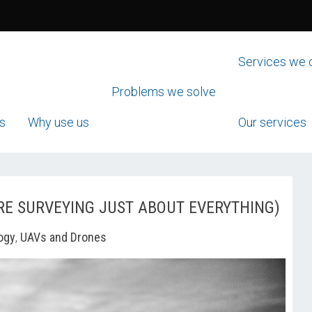
Services we 
Problems we solve
s
Why use us
Our services
RE SURVEYING JUST ABOUT EVERYTHING)
ogy
,
UAVs and Drones