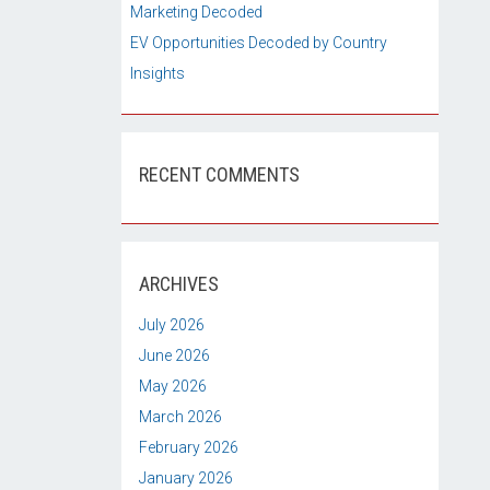
Marketing Decoded
EV Opportunities Decoded by Country
Insights
RECENT COMMENTS
ARCHIVES
July 2026
June 2026
May 2026
March 2026
February 2026
January 2026