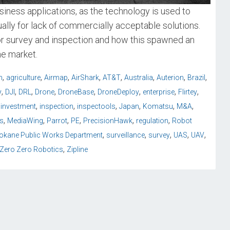
iness applications, as the technology is used to
lly for lack of commercially acceptable solutions.
or survey and inspection and how this spawned an
he market.
,
,
,
,
,
,
,
,
n
agriculture
Airmap
AirShark
AT&T
Australia
Auterion
Brazil
,
,
,
,
,
,
,
,
y
DJI
DRL
Drone
DroneBase
DroneDeploy
enterprise
Flirtey
,
,
,
,
,
,
iinvestment
inspection
inspectools
Japan
Komatsu
M&A
,
,
,
,
,
,
s
MediaWing
Parrot
PE
PrecisionHawk
regulation
Robot
,
,
,
,
,
okane Public Works Department
surveillance
survey
UAS
UAV
,
Zero Zero Robotics
Zipline