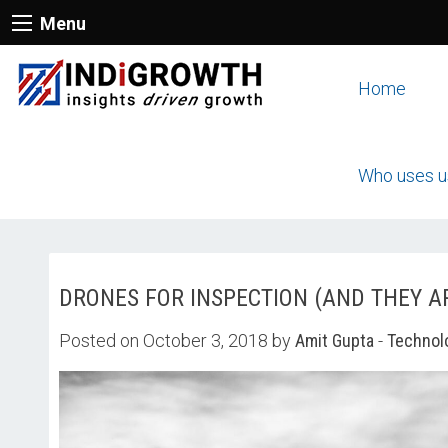
Menu
Home
Who uses u
DRONES FOR INSPECTION (AND THEY A
Posted on October 3, 2018 by
Amit Gupta
-
Technol