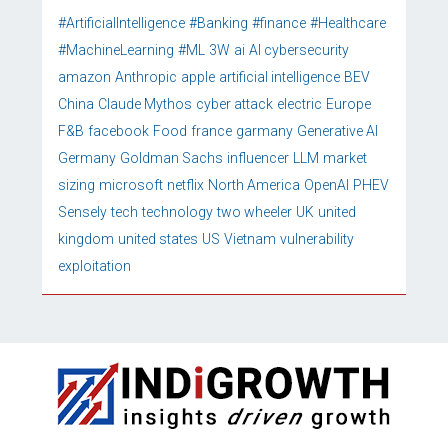
#ArtificialIntelligence
#Banking
#finance
#Healthcare
#MachineLearning
#ML
3W
ai
AI cybersecurity
amazon
Anthropic
apple
artificial intelligence
BEV
China
Claude Mythos
cyber attack
electric
Europe
F&B
facebook
Food
france
garmany
Generative AI
Germany
Goldman Sachs
influencer
LLM
market
sizing
microsoft
netflix
North America
OpenAI
PHEV
Sensely
tech
technology
two wheeler
UK
united
kingdom
united states
US
Vietnam
vulnerability
exploitation