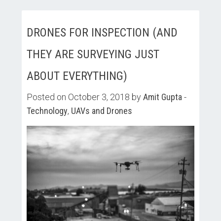
DRONES FOR INSPECTION (AND
THEY ARE SURVEYING JUST
ABOUT EVERYTHING)
Posted on October 3, 2018 by
Amit Gupta
-
Technology
,
UAVs and Drones