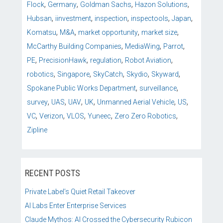
,
,
,
,
Flock
Germany
Goldman Sachs
Hazon Solutions
,
,
,
,
,
Hubsan
iinvestment
inspection
inspectools
Japan
,
,
,
,
Komatsu
M&A
market opportunity
market size
,
,
,
McCarthy Building Companies
MediaWing
Parrot
,
,
,
,
PE
PrecisionHawk
regulation
Robot Aviation
,
,
,
,
,
robotics
Singapore
SkyCatch
Skydio
Skyward
,
,
Spokane Public Works Department
surveillance
,
,
,
,
,
,
survey
UAS
UAV
UK
Unmanned Aerial Vehicle
US
,
,
,
,
,
VC
Verizon
VLOS
Yuneec
Zero Zero Robotics
Zipline
RECENT POSTS
Private Label’s Quiet Retail Takeover
AI Labs Enter Enterprise Services
Claude Mythos: AI Crossed the Cybersecurity Rubicon