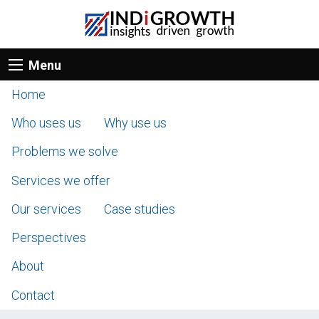
Menu
Home
Who uses us
Why use us
Problems we solve
Services we offer
Our services
Case studies
Perspectives
About
Contact