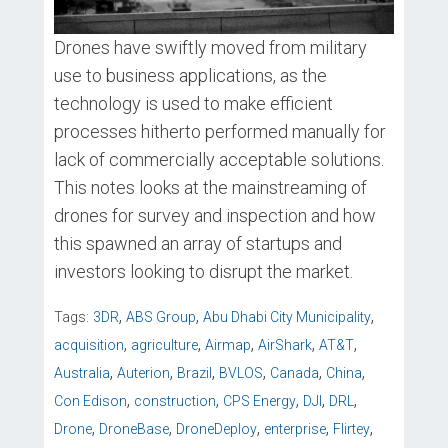
Drones have swiftly moved from military
use to business applications, as the
technology is used to make efficient
processes hitherto performed manually for
lack of commercially acceptable solutions.
This notes looks at the mainstreaming of
drones for survey and inspection and how
this spawned an array of startups and
investors looking to disrupt the market.
,
,
,
Tags:
3DR
ABS Group
Abu Dhabi City Municipality
,
,
,
,
,
acquisition
agriculture
Airmap
AirShark
AT&T
,
,
,
,
,
,
Australia
Auterion
Brazil
BVLOS
Canada
China
,
,
,
,
,
Con Edison
construction
CPS Energy
DJI
DRL
,
,
,
,
,
Drone
DroneBase
DroneDeploy
enterprise
Flirtey