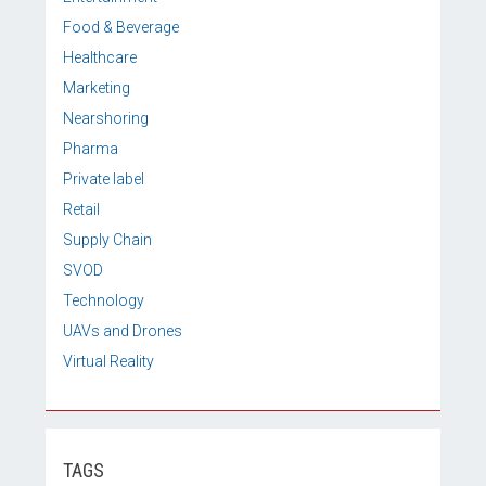
Food & Beverage
Healthcare
Marketing
Nearshoring
Pharma
Private label
Retail
Supply Chain
SVOD
Technology
UAVs and Drones
Virtual Reality
TAGS