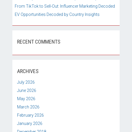
From TikTok to Sell-Out: Influencer Marketing Decoded
EV Opportunities Decoded by Country Insights
RECENT COMMENTS
ARCHIVES
July 2026
June 2026
May 2026
March 2026
February 2026
January 2026
December 2018