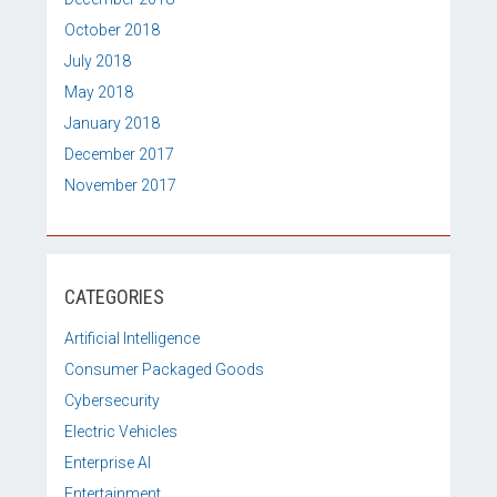
October 2018
July 2018
May 2018
January 2018
December 2017
November 2017
CATEGORIES
Artificial Intelligence
Consumer Packaged Goods
Cybersecurity
Electric Vehicles
Enterprise AI
Entertainment