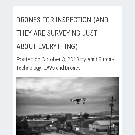
DRONES FOR INSPECTION (AND
THEY ARE SURVEYING JUST
ABOUT EVERYTHING)
Posted on October 3, 2018 by
Amit Gupta
-
Technology
,
UAVs and Drones