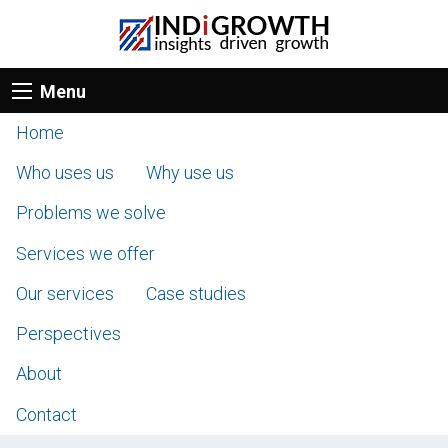
Menu
Home
Who uses us
Why use us
Problems we solve
Services we offer
Our services
Case studies
Perspectives
About
Contact