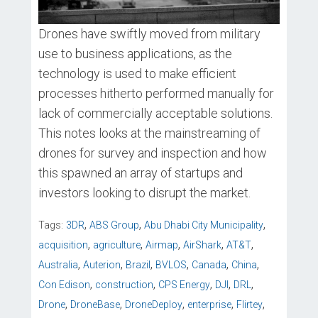
Drones have swiftly moved from military
use to business applications, as the
technology is used to make efficient
processes hitherto performed manually for
lack of commercially acceptable solutions.
This notes looks at the mainstreaming of
drones for survey and inspection and how
this spawned an array of startups and
investors looking to disrupt the market.
,
,
,
Tags:
3DR
ABS Group
Abu Dhabi City Municipality
,
,
,
,
,
acquisition
agriculture
Airmap
AirShark
AT&T
,
,
,
,
,
,
Australia
Auterion
Brazil
BVLOS
Canada
China
,
,
,
,
,
Con Edison
construction
CPS Energy
DJI
DRL
,
,
,
,
,
Drone
DroneBase
DroneDeploy
enterprise
Flirtey