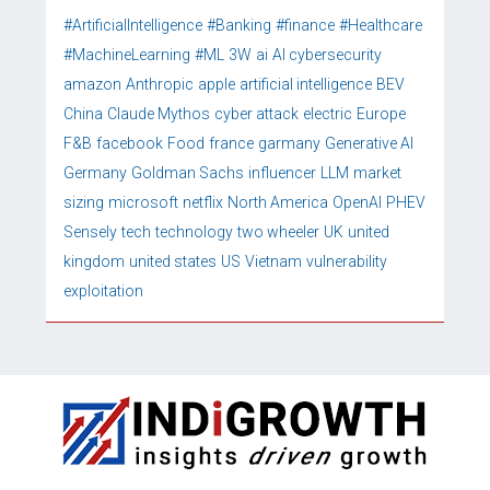
#ArtificialIntelligence
#Banking
#finance
#Healthcare
#MachineLearning
#ML
3W
ai
AI cybersecurity
amazon
Anthropic
apple
artificial intelligence
BEV
China
Claude Mythos
cyber attack
electric
Europe
F&B
facebook
Food
france
garmany
Generative AI
Germany
Goldman Sachs
influencer
LLM
market
sizing
microsoft
netflix
North America
OpenAI
PHEV
Sensely
tech
technology
two wheeler
UK
united
kingdom
united states
US
Vietnam
vulnerability
exploitation