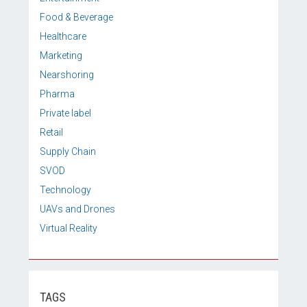
Food & Beverage
Healthcare
Marketing
Nearshoring
Pharma
Private label
Retail
Supply Chain
SVOD
Technology
UAVs and Drones
Virtual Reality
TAGS