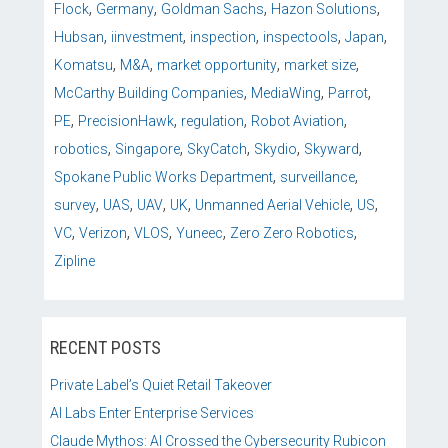
,
,
,
,
Flock
Germany
Goldman Sachs
Hazon Solutions
,
,
,
,
,
Hubsan
iinvestment
inspection
inspectools
Japan
,
,
,
,
Komatsu
M&A
market opportunity
market size
,
,
,
McCarthy Building Companies
MediaWing
Parrot
,
,
,
,
PE
PrecisionHawk
regulation
Robot Aviation
,
,
,
,
,
robotics
Singapore
SkyCatch
Skydio
Skyward
,
,
Spokane Public Works Department
surveillance
,
,
,
,
,
,
survey
UAS
UAV
UK
Unmanned Aerial Vehicle
US
,
,
,
,
,
VC
Verizon
VLOS
Yuneec
Zero Zero Robotics
Zipline
RECENT POSTS
Private Label’s Quiet Retail Takeover
AI Labs Enter Enterprise Services
Claude Mythos: AI Crossed the Cybersecurity Rubicon