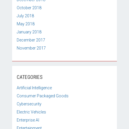
October 2018
July 2018
May 2018
January 2018
December 2017
November 2017
CATEGORIES
Artificial Intelligence
Consumer Packaged Goods
Cybersecurity
Electric Vehicles
Enterprise AI
Entertainment