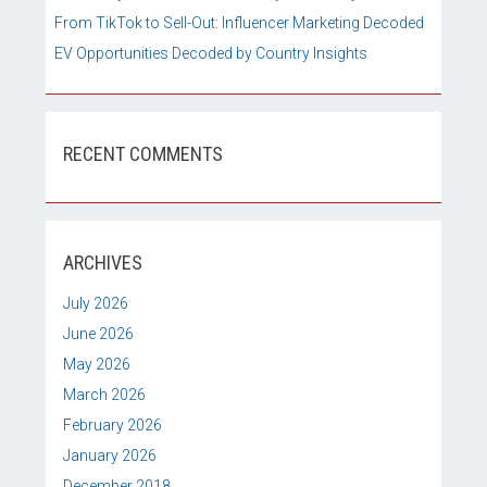
From TikTok to Sell-Out: Influencer Marketing Decoded
EV Opportunities Decoded by Country Insights
RECENT COMMENTS
ARCHIVES
July 2026
June 2026
May 2026
March 2026
February 2026
January 2026
December 2018