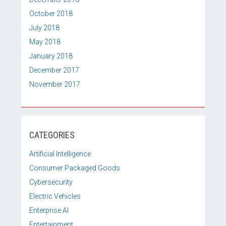
October 2018
July 2018
May 2018
January 2018
December 2017
November 2017
CATEGORIES
Artificial Intelligence
Consumer Packaged Goods
Cybersecurity
Electric Vehicles
Enterprise AI
Entertainment