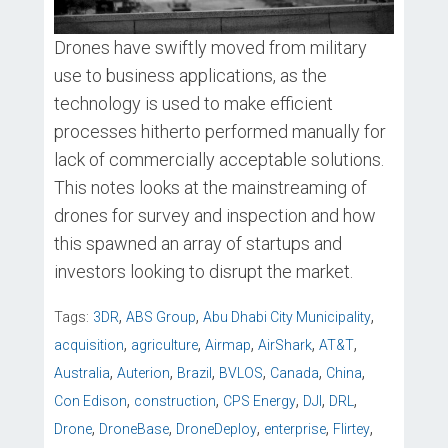
Drones have swiftly moved from military
use to business applications, as the
technology is used to make efficient
processes hitherto performed manually for
lack of commercially acceptable solutions.
This notes looks at the mainstreaming of
drones for survey and inspection and how
this spawned an array of startups and
investors looking to disrupt the market.
,
,
,
Tags:
3DR
ABS Group
Abu Dhabi City Municipality
,
,
,
,
,
acquisition
agriculture
Airmap
AirShark
AT&T
,
,
,
,
,
,
Australia
Auterion
Brazil
BVLOS
Canada
China
,
,
,
,
,
Con Edison
construction
CPS Energy
DJI
DRL
,
,
,
,
,
Drone
DroneBase
DroneDeploy
enterprise
Flirtey