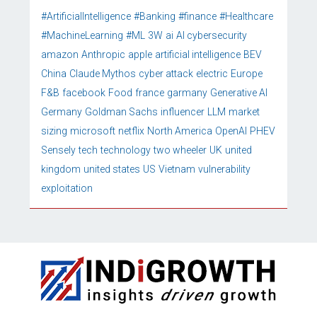
#ArtificialIntelligence
#Banking
#finance
#Healthcare
#MachineLearning
#ML
3W
ai
AI cybersecurity
amazon
Anthropic
apple
artificial intelligence
BEV
China
Claude Mythos
cyber attack
electric
Europe
F&B
facebook
Food
france
garmany
Generative AI
Germany
Goldman Sachs
influencer
LLM
market
sizing
microsoft
netflix
North America
OpenAI
PHEV
Sensely
tech
technology
two wheeler
UK
united
kingdom
united states
US
Vietnam
vulnerability
exploitation