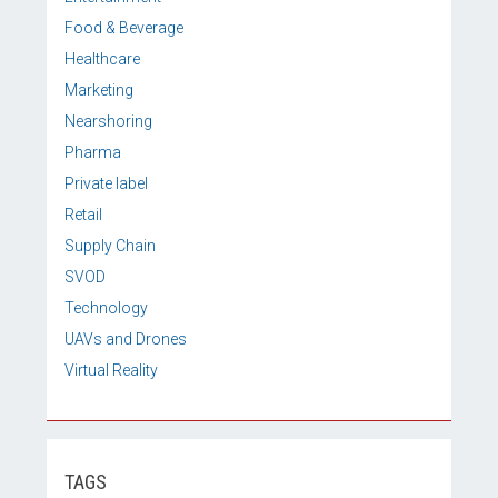
Food & Beverage
Healthcare
Marketing
Nearshoring
Pharma
Private label
Retail
Supply Chain
SVOD
Technology
UAVs and Drones
Virtual Reality
TAGS