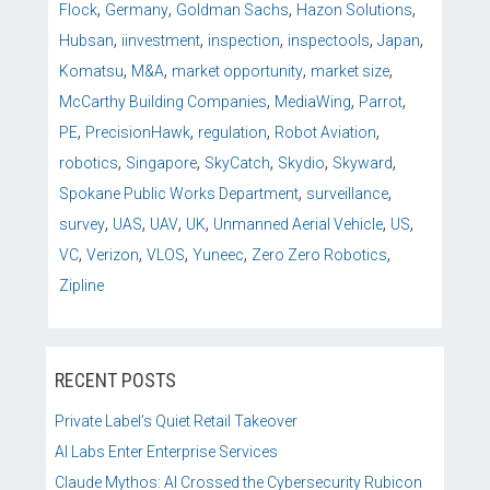
,
,
,
,
Flock
Germany
Goldman Sachs
Hazon Solutions
,
,
,
,
,
Hubsan
iinvestment
inspection
inspectools
Japan
,
,
,
,
Komatsu
M&A
market opportunity
market size
,
,
,
McCarthy Building Companies
MediaWing
Parrot
,
,
,
,
PE
PrecisionHawk
regulation
Robot Aviation
,
,
,
,
,
robotics
Singapore
SkyCatch
Skydio
Skyward
,
,
Spokane Public Works Department
surveillance
,
,
,
,
,
,
survey
UAS
UAV
UK
Unmanned Aerial Vehicle
US
,
,
,
,
,
VC
Verizon
VLOS
Yuneec
Zero Zero Robotics
Zipline
RECENT POSTS
Private Label’s Quiet Retail Takeover
AI Labs Enter Enterprise Services
Claude Mythos: AI Crossed the Cybersecurity Rubicon