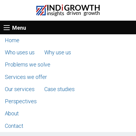
Menu
Home
Who uses us
Why use us
Problems we solve
Services we offer
Our services
Case studies
Perspectives
About
Contact