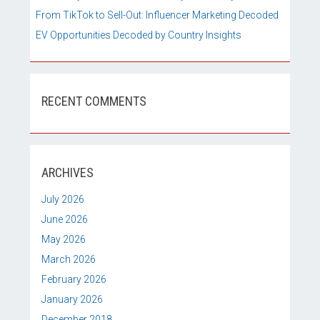
From TikTok to Sell-Out: Influencer Marketing Decoded
EV Opportunities Decoded by Country Insights
RECENT COMMENTS
ARCHIVES
July 2026
June 2026
May 2026
March 2026
February 2026
January 2026
December 2018