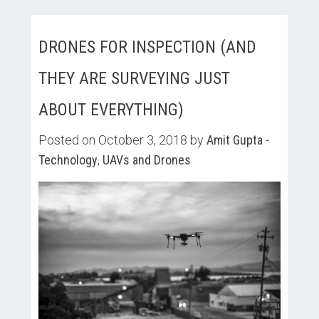
DRONES FOR INSPECTION (AND
THEY ARE SURVEYING JUST
ABOUT EVERYTHING)
Posted on October 3, 2018 by
Amit Gupta
-
Technology
,
UAVs and Drones