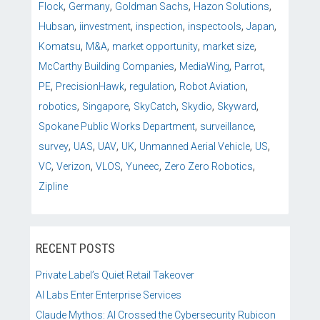
,
,
,
,
Flock
Germany
Goldman Sachs
Hazon Solutions
,
,
,
,
,
Hubsan
iinvestment
inspection
inspectools
Japan
,
,
,
,
Komatsu
M&A
market opportunity
market size
,
,
,
McCarthy Building Companies
MediaWing
Parrot
,
,
,
,
PE
PrecisionHawk
regulation
Robot Aviation
,
,
,
,
,
robotics
Singapore
SkyCatch
Skydio
Skyward
,
,
Spokane Public Works Department
surveillance
,
,
,
,
,
,
survey
UAS
UAV
UK
Unmanned Aerial Vehicle
US
,
,
,
,
,
VC
Verizon
VLOS
Yuneec
Zero Zero Robotics
Zipline
RECENT POSTS
Private Label’s Quiet Retail Takeover
AI Labs Enter Enterprise Services
Claude Mythos: AI Crossed the Cybersecurity Rubicon