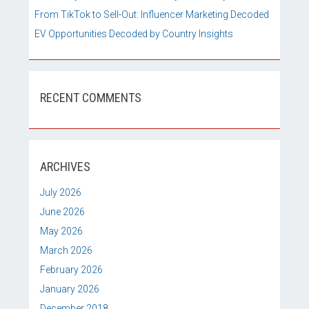
From TikTok to Sell-Out: Influencer Marketing Decoded
EV Opportunities Decoded by Country Insights
RECENT COMMENTS
ARCHIVES
July 2026
June 2026
May 2026
March 2026
February 2026
January 2026
December 2018