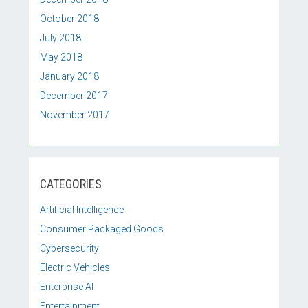
October 2018
July 2018
May 2018
January 2018
December 2017
November 2017
CATEGORIES
Artificial Intelligence
Consumer Packaged Goods
Cybersecurity
Electric Vehicles
Enterprise AI
Entertainment