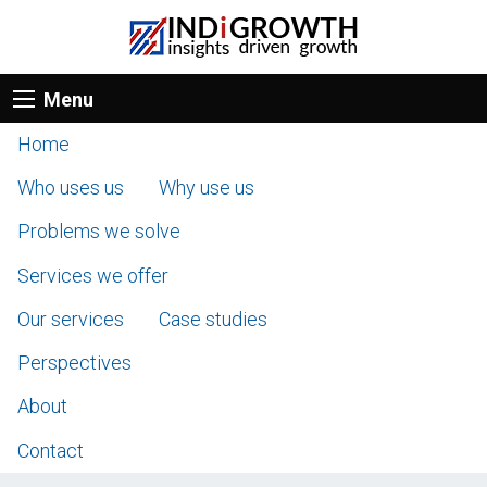
Menu
Home
Who uses us
Why use us
Problems we solve
Services we offer
Our services
Case studies
Perspectives
About
Contact