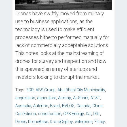
Drones have swiftly moved from military
use to business applications, as the
technology is used to make efficient
processes hitherto performed manually for
lack of commercially acceptable solutions.
This notes looks at the mainstreaming of
drones for survey and inspection and how
this spawned an array of startups and
investors looking to disrupt the market.
,
,
,
Tags:
3DR
ABS Group
Abu Dhabi City Municipality
,
,
,
,
,
acquisition
agriculture
Airmap
AirShark
AT&T
,
,
,
,
,
,
Australia
Auterion
Brazil
BVLOS
Canada
China
,
,
,
,
,
Con Edison
construction
CPS Energy
DJI
DRL
,
,
,
,
,
Drone
DroneBase
DroneDeploy
enterprise
Flirtey