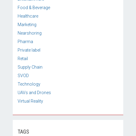
Food & Beverage
Healthcare
Marketing
Nearshoring
Pharma
Private label
Retail
Supply Chain
SVOD
Technology
UAVs and Drones
Virtual Reality
TAGS