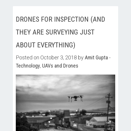
DRONES FOR INSPECTION (AND
THEY ARE SURVEYING JUST
ABOUT EVERYTHING)
Posted on October 3, 2018 by
Amit Gupta
-
Technology
,
UAVs and Drones