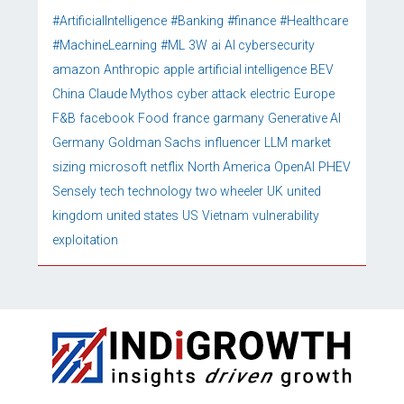
#ArtificialIntelligence
#Banking
#finance
#Healthcare
#MachineLearning
#ML
3W
ai
AI cybersecurity
amazon
Anthropic
apple
artificial intelligence
BEV
China
Claude Mythos
cyber attack
electric
Europe
F&B
facebook
Food
france
garmany
Generative AI
Germany
Goldman Sachs
influencer
LLM
market
sizing
microsoft
netflix
North America
OpenAI
PHEV
Sensely
tech
technology
two wheeler
UK
united
kingdom
united states
US
Vietnam
vulnerability
exploitation