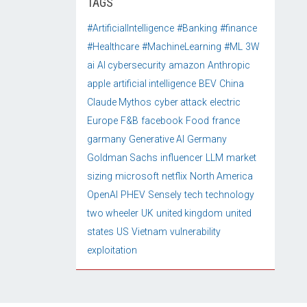
TAGS
#ArtificialIntelligence
#Banking
#finance
#Healthcare
#MachineLearning
#ML
3W
ai
AI cybersecurity
amazon
Anthropic
apple
artificial intelligence
BEV
China
Claude Mythos
cyber attack
electric
Europe
F&B
facebook
Food
france
garmany
Generative AI
Germany
Goldman Sachs
influencer
LLM
market
sizing
microsoft
netflix
North America
OpenAI
PHEV
Sensely
tech
technology
two wheeler
UK
united kingdom
united
states
US
Vietnam
vulnerability
exploitation