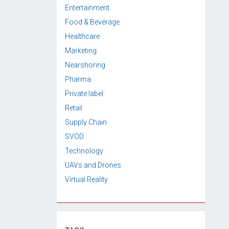
Entertainment
Food & Beverage
Healthcare
Marketing
Nearshoring
Pharma
Private label
Retail
Supply Chain
SVOD
Technology
UAVs and Drones
Virtual Reality