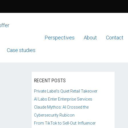
offer
Perspectives
About
Contact
Case studies
RECENT POSTS
Private Label’s Quiet Retail Takeover
AI Labs Enter Enterprise Services
Claude Mythos: AI Crossed the
Cybersecurity Rubicon
From TikTok to Sell-Out: Influencer