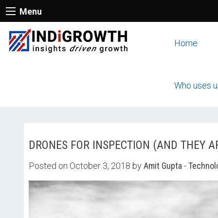
Menu
Home
Who uses u
DRONES FOR INSPECTION (AND THEY A
Posted on October 3, 2018 by
Amit Gupta
-
Technol