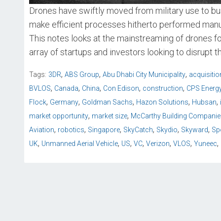
Drones have swiftly moved from military use to bus
make efficient processes hitherto performed manua
This notes looks at the mainstreaming of drones f
array of startups and investors looking to disrupt t
,
,
,
Tags:
3DR
ABS Group
Abu Dhabi City Municipality
acquisitio
,
,
,
,
,
BVLOS
Canada
China
Con Edison
construction
CPS Energ
,
,
,
,
,
Flock
Germany
Goldman Sachs
Hazon Solutions
Hubsan
,
,
market opportunity
market size
McCarthy Building Companie
,
,
,
,
,
,
Aviation
robotics
Singapore
SkyCatch
Skydio
Skyward
Sp
,
,
,
,
,
,
,
UK
Unmanned Aerial Vehicle
US
VC
Verizon
VLOS
Yuneec