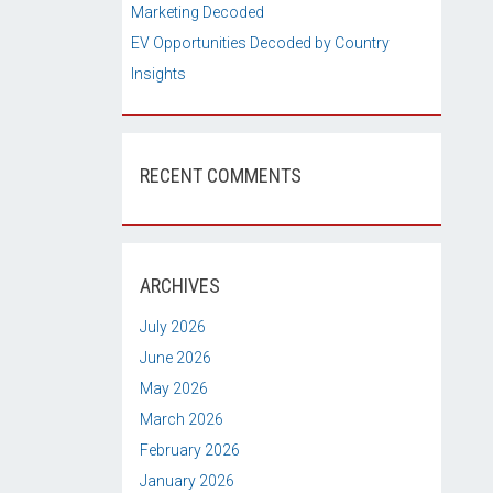
Marketing Decoded
EV Opportunities Decoded by Country
Insights
RECENT COMMENTS
ARCHIVES
July 2026
June 2026
May 2026
March 2026
February 2026
January 2026