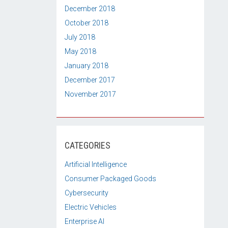
December 2018
October 2018
July 2018
May 2018
January 2018
December 2017
November 2017
CATEGORIES
Artificial Intelligence
Consumer Packaged Goods
Cybersecurity
Electric Vehicles
Enterprise AI