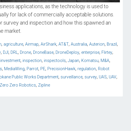
iness applications, as the technology is used to
lly for lack of commercially acceptable solutions.
or survey and inspection and how this spawned an
he market.
,
,
,
,
,
,
,
,
n
agriculture
Airmap
AirShark
AT&T
Australia
Auterion
Brazil
,
,
,
,
,
,
,
,
y
DJI
DRL
Drone
DroneBase
DroneDeploy
enterprise
Flirtey
,
,
,
,
,
,
iinvestment
inspection
inspectools
Japan
Komatsu
M&A
,
,
,
,
,
,
s
MediaWing
Parrot
PE
PrecisionHawk
regulation
Robot
,
,
,
,
,
okane Public Works Department
surveillance
survey
UAS
UAV
,
Zero Zero Robotics
Zipline