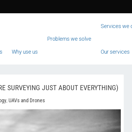
Services we 
Problems we solve
s
Why use us
Our services
RE SURVEYING JUST ABOUT EVERYTHING)
ogy
,
UAVs and Drones