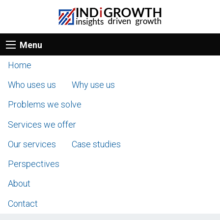
Menu
Home
Who uses us
Why use us
Problems we solve
Services we offer
Our services
Case studies
Perspectives
About
Contact