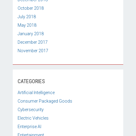
October 2018
July 2018
May 2018
January 2018
December 2017
November 2017
CATEGORIES
Artificial Intelligence
Consumer Packaged Goods
Cybersecurity
Electric Vehicles
Enterprise AI
Entertainment