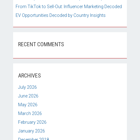
From TikTok to Sell-Out: Influencer Marketing Decoded
EV Opportunities Decoded by Country Insights
RECENT COMMENTS
ARCHIVES
July 2026
June 2026
May 2026
March 2026
February 2026
January 2026
December 2018