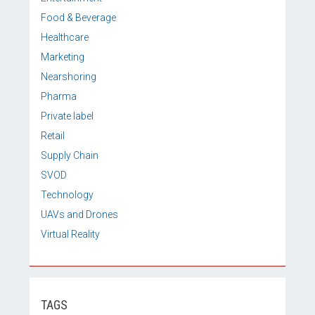
Food & Beverage
Healthcare
Marketing
Nearshoring
Pharma
Private label
Retail
Supply Chain
SVOD
Technology
UAVs and Drones
Virtual Reality
TAGS