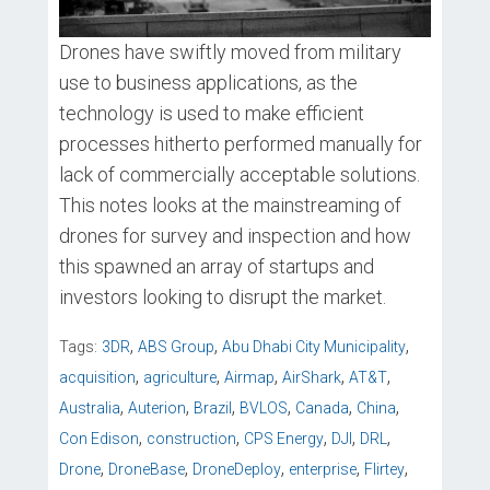
Drones have swiftly moved from military
use to business applications, as the
technology is used to make efficient
processes hitherto performed manually for
lack of commercially acceptable solutions.
This notes looks at the mainstreaming of
drones for survey and inspection and how
this spawned an array of startups and
investors looking to disrupt the market.
,
,
,
Tags:
3DR
ABS Group
Abu Dhabi City Municipality
,
,
,
,
,
acquisition
agriculture
Airmap
AirShark
AT&T
,
,
,
,
,
,
Australia
Auterion
Brazil
BVLOS
Canada
China
,
,
,
,
,
Con Edison
construction
CPS Energy
DJI
DRL
,
,
,
,
,
Drone
DroneBase
DroneDeploy
enterprise
Flirtey