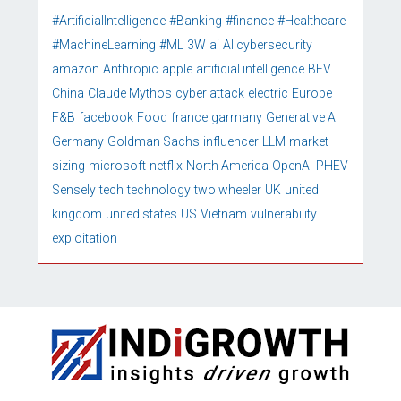
#ArtificialIntelligence
#Banking
#finance
#Healthcare
#MachineLearning
#ML
3W
ai
AI cybersecurity
amazon
Anthropic
apple
artificial intelligence
BEV
China
Claude Mythos
cyber attack
electric
Europe
F&B
facebook
Food
france
garmany
Generative AI
Germany
Goldman Sachs
influencer
LLM
market
sizing
microsoft
netflix
North America
OpenAI
PHEV
Sensely
tech
technology
two wheeler
UK
united
kingdom
united states
US
Vietnam
vulnerability
exploitation