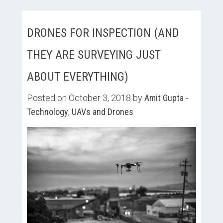
DRONES FOR INSPECTION (AND
THEY ARE SURVEYING JUST
ABOUT EVERYTHING)
Posted on October 3, 2018 by
Amit Gupta
-
Technology
,
UAVs and Drones