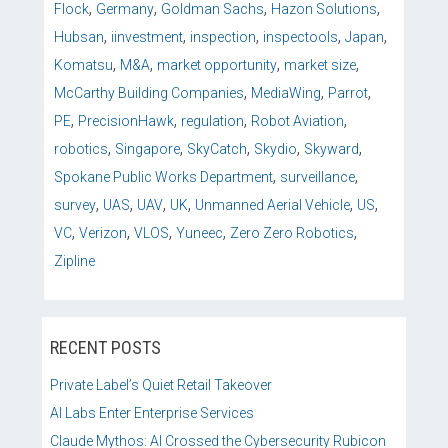
,
,
,
,
Flock
Germany
Goldman Sachs
Hazon Solutions
,
,
,
,
,
Hubsan
iinvestment
inspection
inspectools
Japan
,
,
,
,
Komatsu
M&A
market opportunity
market size
,
,
,
McCarthy Building Companies
MediaWing
Parrot
,
,
,
,
PE
PrecisionHawk
regulation
Robot Aviation
,
,
,
,
,
robotics
Singapore
SkyCatch
Skydio
Skyward
,
,
Spokane Public Works Department
surveillance
,
,
,
,
,
,
survey
UAS
UAV
UK
Unmanned Aerial Vehicle
US
,
,
,
,
,
VC
Verizon
VLOS
Yuneec
Zero Zero Robotics
Zipline
RECENT POSTS
Private Label’s Quiet Retail Takeover
AI Labs Enter Enterprise Services
Claude Mythos: AI Crossed the Cybersecurity Rubicon