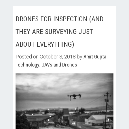
DRONES FOR INSPECTION (AND
THEY ARE SURVEYING JUST
ABOUT EVERYTHING)
Posted on October 3, 2018 by
Amit Gupta
-
Technology
,
UAVs and Drones