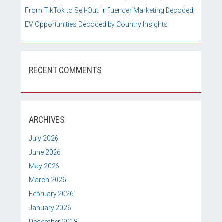
From TikTok to Sell-Out: Influencer Marketing Decoded
EV Opportunities Decoded by Country Insights
RECENT COMMENTS
ARCHIVES
July 2026
June 2026
May 2026
March 2026
February 2026
January 2026
December 2018