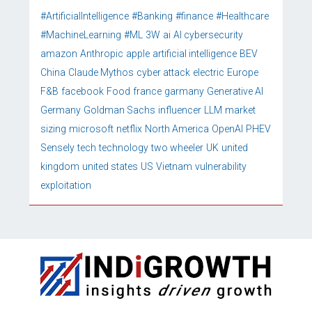
#ArtificialIntelligence
#Banking
#finance
#Healthcare
#MachineLearning
#ML
3W
ai
AI cybersecurity
amazon
Anthropic
apple
artificial intelligence
BEV
China
Claude Mythos
cyber attack
electric
Europe
F&B
facebook
Food
france
garmany
Generative AI
Germany
Goldman Sachs
influencer
LLM
market
sizing
microsoft
netflix
North America
OpenAI
PHEV
Sensely
tech
technology
two wheeler
UK
united
kingdom
united states
US
Vietnam
vulnerability
exploitation