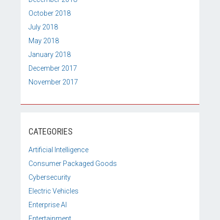
October 2018
July 2018
May 2018
January 2018
December 2017
November 2017
CATEGORIES
Artificial Intelligence
Consumer Packaged Goods
Cybersecurity
Electric Vehicles
Enterprise AI
Entertainment