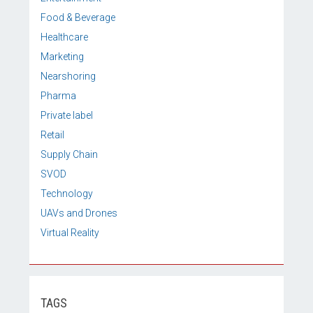
Food & Beverage
Healthcare
Marketing
Nearshoring
Pharma
Private label
Retail
Supply Chain
SVOD
Technology
UAVs and Drones
Virtual Reality
TAGS