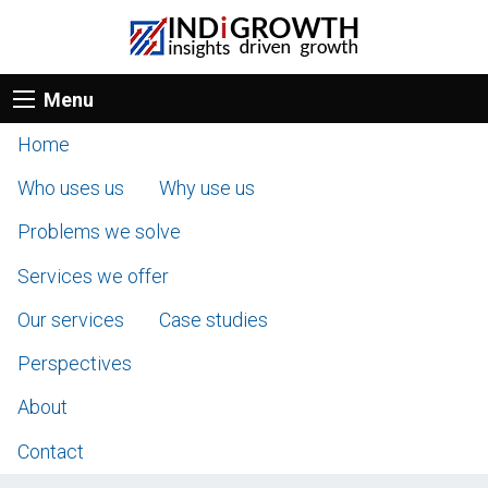
Menu
Home
Who uses us
Why use us
Problems we solve
Services we offer
Our services
Case studies
Perspectives
About
Contact