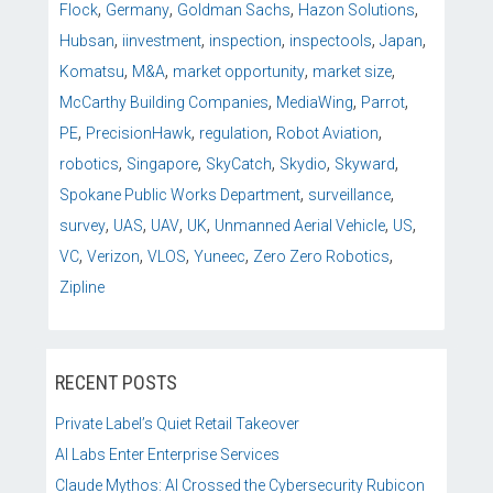
,
,
,
,
Flock
Germany
Goldman Sachs
Hazon Solutions
,
,
,
,
,
Hubsan
iinvestment
inspection
inspectools
Japan
,
,
,
,
Komatsu
M&A
market opportunity
market size
,
,
,
McCarthy Building Companies
MediaWing
Parrot
,
,
,
,
PE
PrecisionHawk
regulation
Robot Aviation
,
,
,
,
,
robotics
Singapore
SkyCatch
Skydio
Skyward
,
,
Spokane Public Works Department
surveillance
,
,
,
,
,
,
survey
UAS
UAV
UK
Unmanned Aerial Vehicle
US
,
,
,
,
,
VC
Verizon
VLOS
Yuneec
Zero Zero Robotics
Zipline
RECENT POSTS
Private Label’s Quiet Retail Takeover
AI Labs Enter Enterprise Services
Claude Mythos: AI Crossed the Cybersecurity Rubicon