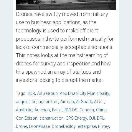
Drones have swiftly moved from military
use to business applications, as the
technology is used to make efficient
processes hitherto performed manually for
lack of commercially acceptable solutions.
This notes looks at the mainstreaming of
drones for survey and inspection and how
this spawned an array of startups and
investors looking to disrupt the market.
,
,
,
Tags:
3DR
ABS Group
Abu Dhabi City Municipality
,
,
,
,
,
acquisition
agriculture
Airmap
AirShark
AT&T
,
,
,
,
,
,
Australia
Auterion
Brazil
BVLOS
Canada
China
,
,
,
,
,
Con Edison
construction
CPS Energy
DJI
DRL
,
,
,
,
,
Drone
DroneBase
DroneDeploy
enterprise
Flirtey