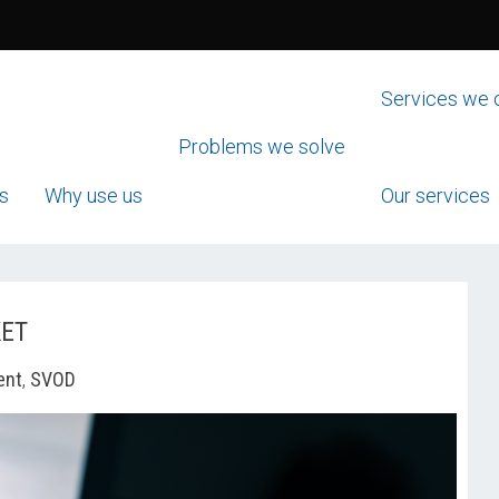
Services we 
Problems we solve
s
Why use us
Our services
KET
ent
,
SVOD