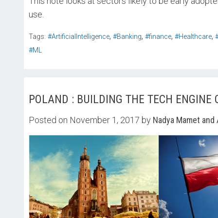
This note looks at sectors likely to be early adopt
use.
,
,
,
,
Tags:
#ArtificialIntelligence
#Banking
#finance
#Healthcare
#ML
POLAND : BUILDING THE TECH ENGINE
Posted on November 1, 2017 by
Nadya Mamet and 