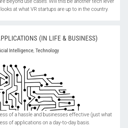
re beyond use cases. Will this be another tech lever
looks at what VR startups are up to in the country.
PLICATIONS (IN LIFE & BUSINESS)
ficial Intelligence
,
Technology
less of a hassle and businesses effective (just what
ess of applications on a day-to-day basis.