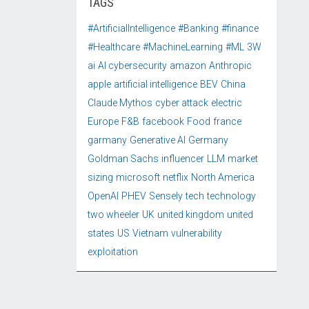
TAGS
#ArtificialIntelligence
#Banking
#finance
#Healthcare
#MachineLearning
#ML
3W
ai
AI cybersecurity
amazon
Anthropic
apple
artificial intelligence
BEV
China
Claude Mythos
cyber attack
electric
Europe
F&B
facebook
Food
france
garmany
Generative AI
Germany
Goldman Sachs
influencer
LLM
market
sizing
microsoft
netflix
North America
OpenAI
PHEV
Sensely
tech
technology
two wheeler
UK
united kingdom
united
states
US
Vietnam
vulnerability
exploitation