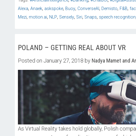
Tags:
#ArtificialIntelligence
#Banking
#chatbot
#DigitalAssis
,
,
,
,
,
,
,
Alexa
Anaek
askspoke
Buoy
ConverseAI
Demisto
F&B
fa
,
,
,
,
,
,
Mezi
motion.ai
NLP
Sensely
Siri
Snaps
speech recognition
POLAND – GETTING REAL ABOUT VR
Posted on January 27, 2018 by
Nadya Mamet and Am
As Virtual Reality takes hold globally, Polish compa