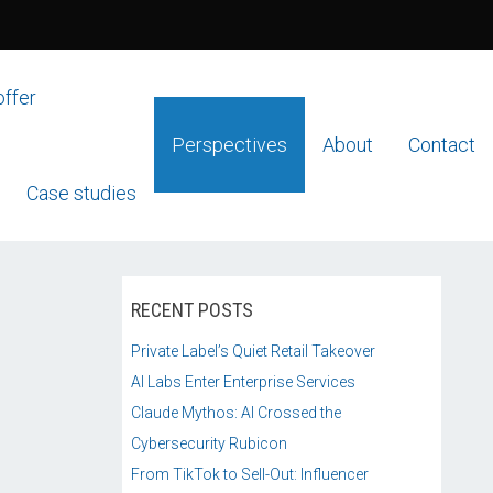
offer
Perspectives
About
Contact
Case studies
RECENT POSTS
Private Label’s Quiet Retail Takeover
AI Labs Enter Enterprise Services
Claude Mythos: AI Crossed the
Cybersecurity Rubicon
From TikTok to Sell-Out: Influencer