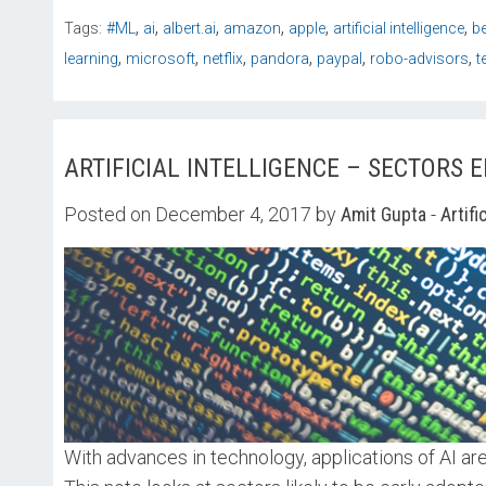
,
,
,
,
,
,
Tags:
#ML
ai
albert.ai
amazon
apple
artificial intelligence
b
,
,
,
,
,
,
learning
microsoft
netflix
pandora
paypal
robo-advisors
t
ARTIFICIAL INTELLIGENCE – SECTORS 
Posted on December 4, 2017 by
Amit Gupta
-
Artifi
With advances in technology, applications of AI 