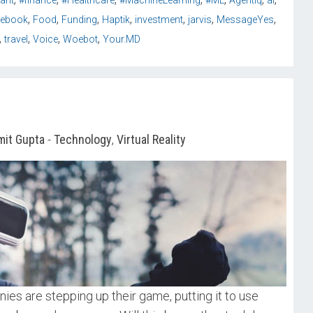
tant
#finance
#Healthcare
#MachineLearning
#ML
AgentIq
ai
,
,
,
,
,
,
,
cebook
Food
Funding
Haptik
investment
jarvis
MessageYes
,
,
,
,
travel
Voice
Woebot
Your.MD
it Gupta
-
Technology
,
Virtual Reality
nies are stepping up their game, putting it to use