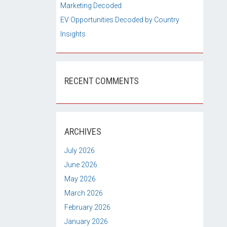
Marketing Decoded
EV Opportunities Decoded by Country
Insights
RECENT COMMENTS
ARCHIVES
July 2026
June 2026
May 2026
March 2026
February 2026
January 2026