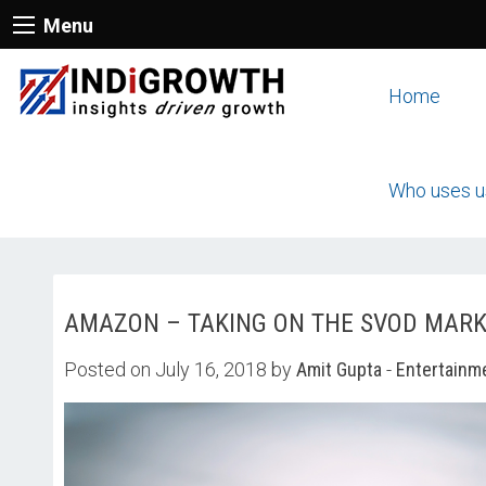
Menu
Home
Who uses u
AMAZON – TAKING ON THE SVOD MAR
Posted on July 16, 2018 by
Amit Gupta
-
Entertainm