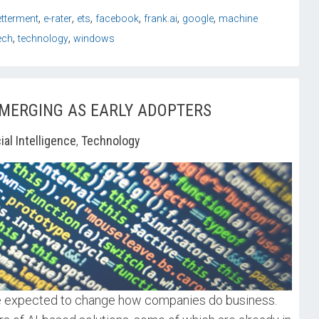
,
,
,
,
,
,
etterment
e-rater
ets
facebook
frank.ai
google
machine
,
,
ech
technology
windows
EMERGING AS EARLY ADOPTERS
cial Intelligence
,
Technology
are expected to change how companies do business.