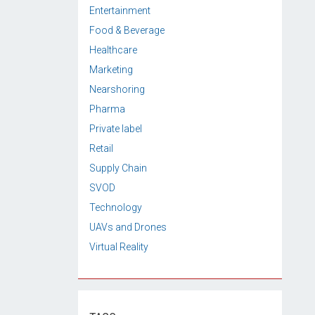
Entertainment
Food & Beverage
Healthcare
Marketing
Nearshoring
Pharma
Private label
Retail
Supply Chain
SVOD
Technology
UAVs and Drones
Virtual Reality