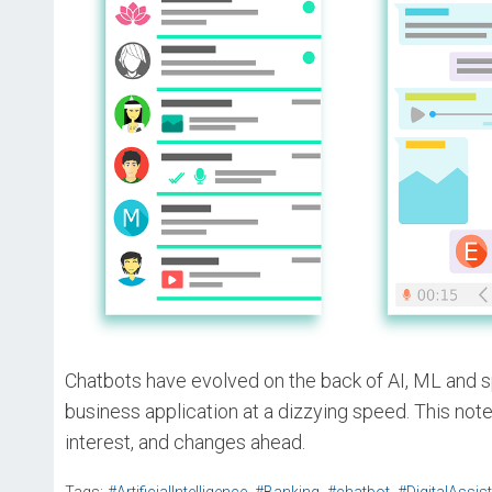
Chatbots have evolved on the back of AI, ML and s
business application at a dizzying speed. This not
interest, and changes ahead.
,
,
,