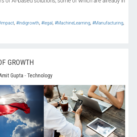
ers of AI-based solutions, some of which are already in
,
,
,
,
,
#impact
#Indigrowth
#legal
#MachineLearning
#Manufacturing
 OF GROWTH
Amit Gupta
-
Technology