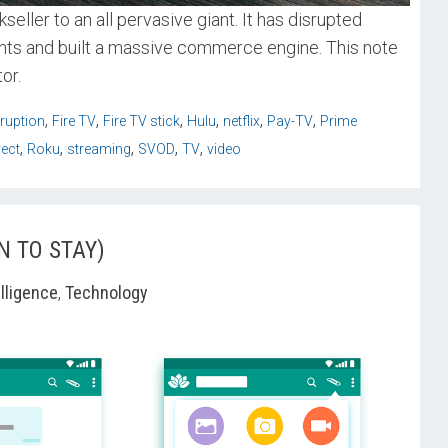
ller to an all pervasive giant. It has disrupted
ents and built a massive commerce engine. This note
or.
,
,
,
,
,
,
sruption
Fire TV
Fire TV stick
Hulu
netflix
Pay-TV
Prime
,
,
,
,
,
rect
Roku
streaming
SVOD
TV
video
N TO STAY)
elligence
,
Technology