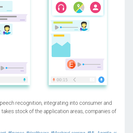
peech recognition, integrating into consumer and
e takes stock of the application areas, companies of
,
,
,
,
,
,
,