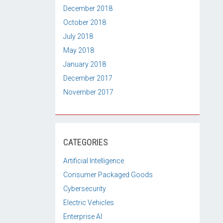
December 2018
October 2018
July 2018
May 2018
January 2018
December 2017
November 2017
CATEGORIES
Artificial Intelligence
Consumer Packaged Goods
Cybersecurity
Electric Vehicles
Enterprise AI