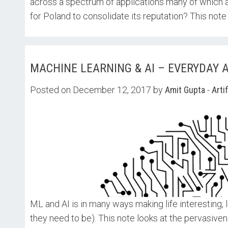
across a spectrum of applications many of which a
for Poland to consolidate its reputation? This note 
MACHINE LEARNING & AI – EVERYDAY AP
Posted on December 12, 2017 by
Amit Gupta
-
Arti
ML and AI is in many ways making life interesting, 
they need to be). This note looks at the pervasiven