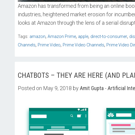
Amazon has transformed from being an online bookse
industries, heightened market erosion for incumb
looks at Amazon through the lens of a serial disrupt
,
,
,
,
Tags:
amazon
Amazon Prime
apple
direct-to-consumer
di
,
,
,
Channels
Prime Video
Prime Video Channels
Prime Video Di
CHATBOTS – THEY ARE HERE (AND PLA
Posted on May 9, 2018 by
Amit Gupta
-
Artificial Int